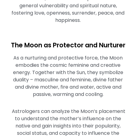
general vulnerability and spiritual nature,
fostering love, openness, surrender, peace, and
happiness.
The Moon as Protector and Nurturer
As a nurturing and protective force, the Moon
embodies the cosmic feminine and creative
energy. Together with the Sun, they symbolize
duality – masculine and feminine, divine father
and divine mother, fire and water, active and
passive, warming and cooling.
Astrologers can analyze the Moon’s placement
to understand the mother’s influence on the
native and gain insights into their popularity,
social status, and capacity to influence the