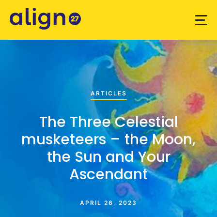
ARTICLES
The Three Celestial
musketeers – the Moon,
the Sun and Your
Ascendant
APRIL 26, 2023