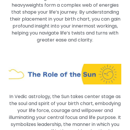
heavyweights form a complex web of energies
that shape your life’s journey. By understanding
their placement in your birth chart, you can gain
profound insight into your innermost workings,
helping you navigate life’s twists and turns with
greater ease and clarity.
In Vedic astrology, the Sun takes center stage as
the soul and spirit of your birth chart, embodying
your life force, courage and willpower and
illuminating your central focus and life purpose. It
symbolizes leadership, the manner in which you