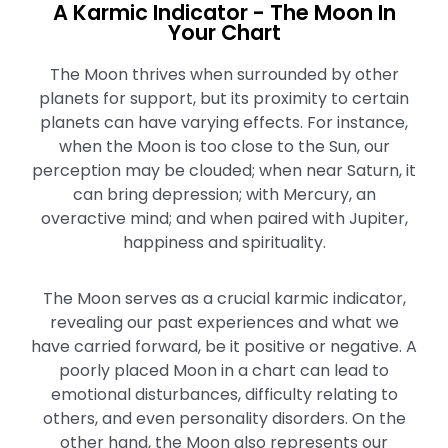
A Karmic Indicator - The Moon In
Your Chart
The Moon thrives when surrounded by other
planets for support, but its proximity to certain
planets can have varying effects. For instance,
when the Moon is too close to the Sun, our
perception may be clouded; when near Saturn, it
can bring depression; with Mercury, an
overactive mind; and when paired with Jupiter,
happiness and spirituality.
The Moon serves as a crucial karmic indicator,
revealing our past experiences and what we
have carried forward, be it positive or negative. A
poorly placed Moon in a chart can lead to
emotional disturbances, difficulty relating to
others, and even personality disorders. On the
other hand, the Moon also represents our