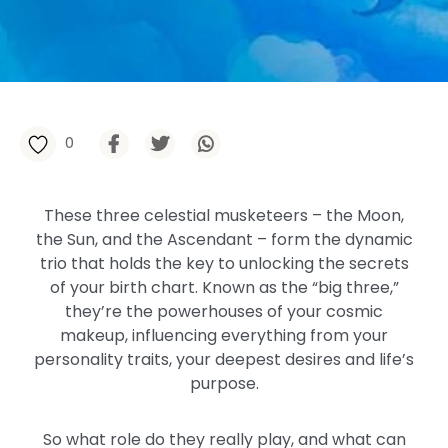
0
These three celestial musketeers – the Moon,
the Sun, and the Ascendant – form the dynamic
trio that holds the key to unlocking the secrets
of your birth chart. Known as the “big three,”
they’re the powerhouses of your cosmic
makeup, influencing everything from your
personality traits, your deepest desires and life’s
purpose.
So what role do they really play, and what can