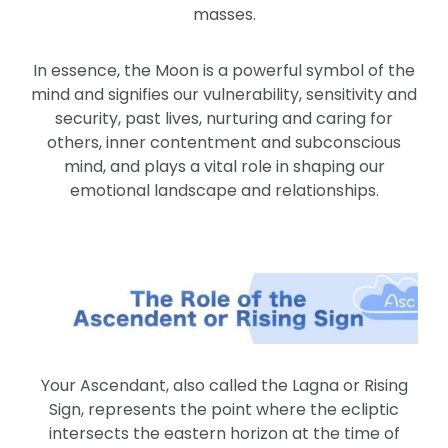
masses.
In essence, the Moon is a powerful symbol of the
mind and signifies our vulnerability, sensitivity and
security, past lives, nurturing and caring for
others, inner contentment and subconscious
mind, and plays a vital role in shaping our
emotional landscape and relationships.
Your Ascendant, also called the Lagna or Rising
Sign, represents the point where the ecliptic
intersects the eastern horizon at the time of