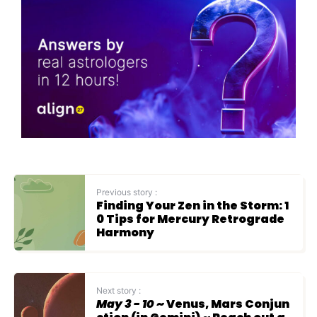
Previous story :
Finding Your Zen in the Storm: 1
0 Tips for Mercury Retrograde
Harmony
Next story :
May 3 - 10
~ Venus, Mars Conjun