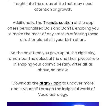
insight into the areas of life that may need
attention or growth.
Additionally, the
Transits section
of the app
offers personalized Do’s and Don’ts, enabling you
to make the most of any transits affecting these
or other planets in your birth chart.
So the next time you gaze up at the night sky,
remember the celestial trio and their pivotal role
in shaping your cosmic destiny. After all, as
above, so below.
Download the
align27 app
to uncover more
about yourself through the insightful world of
Vedic astrology.