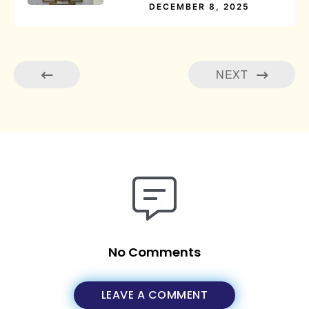
DECEMBER 8, 2025
NEXT
No Comments
LEAVE A COMMENT