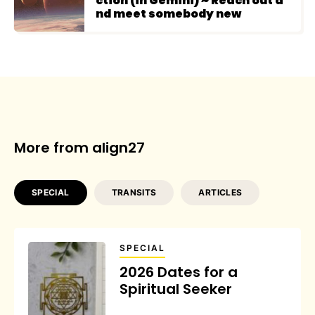
ction (in Gemini) ~ Reach out a
nd meet somebody new
More from align27
SPECIAL
TRANSITS
ARTICLES
SPECIAL
2026 Dates for a
Spiritual Seeker