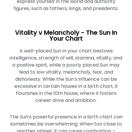
express yourself in the world and authority
figures, such as fathers, kings, and presidents.
Vitality v Melancholy - The Sun In
Your Chart
A well-placed Sun in your chart bestows
intelligence, strength of will, stamina, vitality, and
a positive spirit, while a poorly placed Sun may
lead to low vitality, melancholy, fear, and
dishonesty. While the Sun’s influence can be
excessive in certain houses in a birth chart, it
flourishes in the 10th house, where it fosters
career drive and ambition.
The Sun’s powerful presence in a birth chart can
sometimes be overwhelming. When too close to
another planet, it can cause combustion –