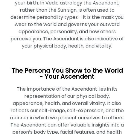
your birth. In Vedic astrology the Ascendant,
rather than the Sun sign, is often used to
determine personality types – it is the mask you
wear to the world and governs your outward
appearance, personality, and how others
perceive you. The Ascendant is also indicative of
your physical body, health, and vitality.
The Persona You Show to the World
- Your Ascendent
The importance of the Ascendant lies in its
representation of our physical body,
appearance, health, and overall vitality. It also
reflects our self-image, self-expression, and the
manner in which we present ourselves to others.
The Ascendant can offer valuable insights into a
person’s body type, facial features, and health