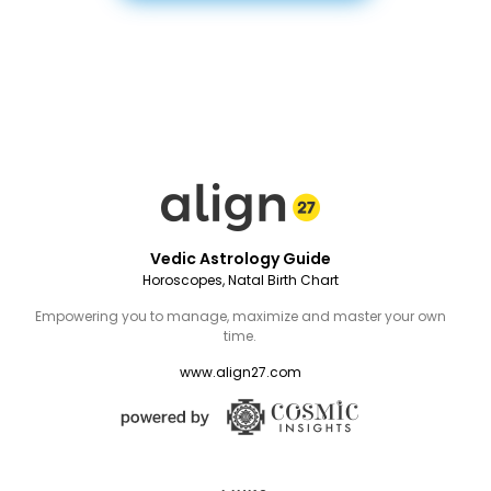
Vedic Astrology Guide
Horoscopes, Natal Birth Chart
Empowering you to manage, maximize and master your own
time.
www.align27.com