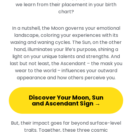
we learn from their placement in your birth
chart?
In a nutshell, the Moon governs your emotional
landscape, coloring your experiences with its
waxing and waning cycles. The Sun, on the other
hand, illuminates your life’s purpose, shining a
light on your unique talents and strengths. And
last but not least, the Ascendant – the mask you
wear to the world – influences your outward
appearance and how others perceive you.
Discover Your Moon, Sun
and Ascendant Sign →
But, their impact goes far beyond surface-level
traits. Together, these three cosmic