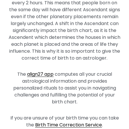
every 2 hours. This means that people born on
the same day will have different Ascendant signs
even if the other planetary placements remain
largely unchanged. A shift in the Ascendant can
significantly impact the birth chart, as it is the
Ascendent which determines the houses in which
each planet is placed and the areas of life they
influence. This is why it is so important to give the
correct time of birth to an astrologer.
The
align27 app
computes all your crucial
astrological information and provides
personalized rituals to assist you in navigating
challenges and fulfilling the potential of your
birth chart.
If you are unsure of your birth time you can take
the
Birth Time Correction Service
.