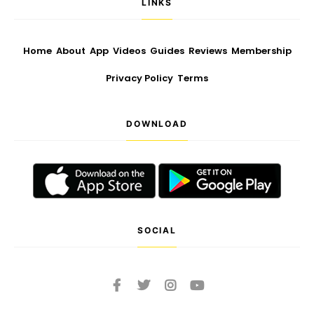
LINKS
Home
About
App
Videos
Guides
Reviews
Membership
Privacy Policy
Terms
DOWNLOAD
SOCIAL