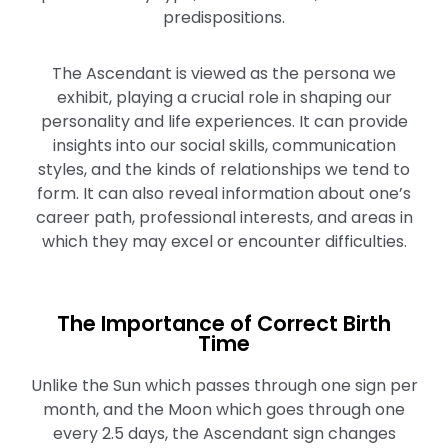
predispositions.
The Ascendant is viewed as the persona we
exhibit, playing a crucial role in shaping our
personality and life experiences. It can provide
insights into our social skills, communication
styles, and the kinds of relationships we tend to
form. It can also reveal information about one’s
career path, professional interests, and areas in
which they may excel or encounter difficulties.
The Importance of Correct Birth
Time
Unlike the Sun which passes through one sign per
month, and the Moon which goes through one
every 2.5 days, the Ascendant sign changes