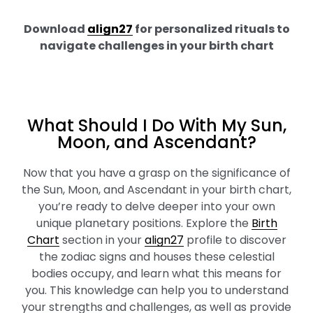
Download
align27
for personalized rituals to
navigate challenges in your birth chart
What Should I Do With My Sun,
Moon, and Ascendant?
Now that you have a grasp on the significance of
the Sun, Moon, and Ascendant in your birth chart,
you’re ready to delve deeper into your own
unique planetary positions. Explore the
Birth
Chart
section in your
align27
profile to discover
the zodiac signs and houses these celestial
bodies occupy, and learn what this means for
you. This knowledge can help you to understand
your strengths and challenges, as well as provide