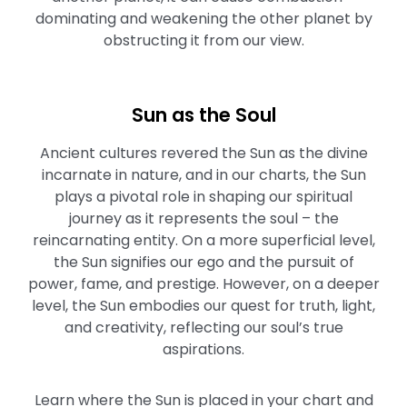
dominating and weakening the other planet by
obstructing it from our view.
Sun as the Soul
Ancient cultures revered the Sun as the divine
incarnate in nature, and in our charts, the Sun
plays a pivotal role in shaping our spiritual
journey as it represents the soul – the
reincarnating entity. On a more superficial level,
the Sun signifies our ego and the pursuit of
power, fame, and prestige. However, on a deeper
level, the Sun embodies our quest for truth, light,
and creativity, reflecting our soul’s true
aspirations.
Learn where the Sun is placed in your chart and