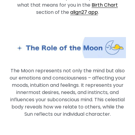
what that means for you in the
Birth Chart
section of the
align27 app
.
The Moon represents not only the mind but also
our emotions and consciousness – affecting your
moods, intuition and feelings. It represents your
innermost desires, needs, and instincts, and
influences your subconscious mind. This celestial
body reveals how we relate to others, while the
Sun reflects our individual character.