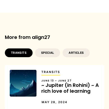
More from align27
TRANSITS
SPECIAL
ARTICLES
TRANSITS
JUNE 13 – JUNE 27
~ Jupiter (in Rohini) ~ A
rich love of learning
MAY 28, 2024