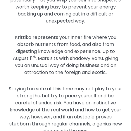
worth keeping busy to prevent your energy
backing up and coming out in a difficult or
unexpected way.
Krittika represents your inner fire where you
absorb nutrients from food, and also from
digesting knowledge and experience. Up to
August 11
, Mars sits with shadowy Rahu, giving
th
you an unusual way of doing business and an
attraction to the foreign and exotic.
Staying too safe at this time may not play to your
strengths, but try to pace yourself and be
careful of undue risk. You have an instinctive
knowledge of the real world and how to get your
way, however, and if an obstacle proves
stubborn through regular channels, a genius new
idea points the way.