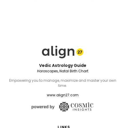
Vedic Astrology Guide
Horoscopes, Natal Birth Chart
Empowering you to manage, maximize and master your own
time.
www.align27.com
LINKS