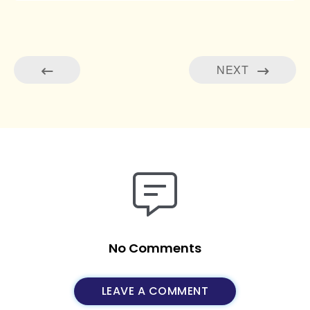
NEXT
No Comments
LEAVE A COMMENT