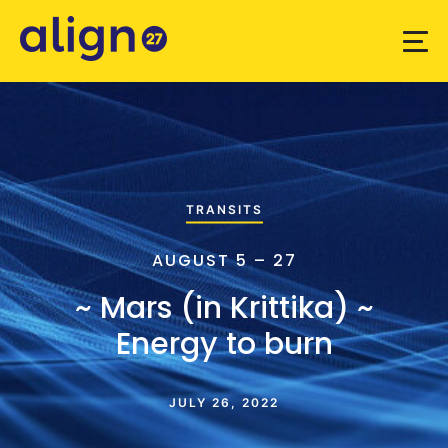
TRANSITS
AUGUST 5 – 27
~ Mars (in Krittika) ~
Energy to burn
JULY 26, 2022