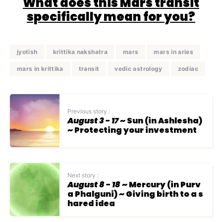
What does this Mars transit
specifically mean for you?
jyotish
krittika nakshatra
mars
mars in aries
mars in krittika
transit
vedic astrology
zodiac
Previous story :
August 3 - 17
~ Sun (in Ashlesha)
~ Protecting your investment
Next story :
August 8 - 18
~ Mercury (in Purv
a Phalguni) ~ Giving birth to a s
hared idea