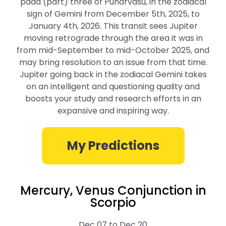
pada (part) three of Punarvasu, in the zodiacal
sign of Gemini from December 5th, 2025, to
January 4th, 2026. This transit sees Jupiter
moving retrograde through the area it was in
from mid-September to mid-October 2025, and
may bring resolution to an issue from that time.
Jupiter going back in the zodiacal Gemini takes
on an intelligent and questioning quality and
boosts your study and research efforts in an
expansive and inspiring way.
My Predictions
Mercury, Venus Conjunction in
Scorpio
Dec 07 to Dec 20