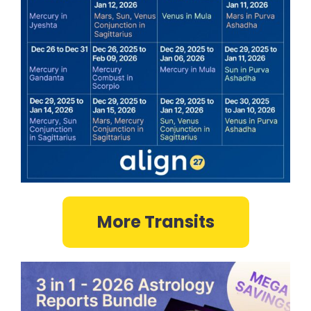
More Transits