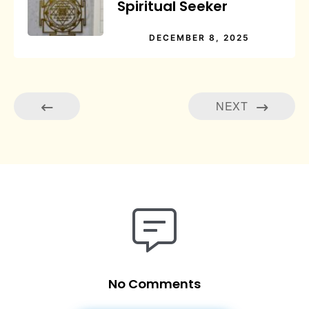
Spiritual Seeker
DECEMBER 8, 2025
NEXT
No Comments