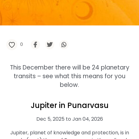
0
This December there will be 24 planetary
transits – see what this means for you
below.
Jupiter in Punarvasu
Dec 5, 2025 to Jan 04, 2026
Jupiter, planet of knowledge and protection, is in