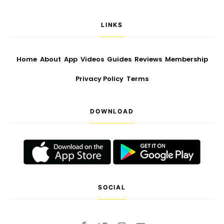
LINKS
Home
About
App
Videos
Guides
Reviews
Membership
Privacy Policy
Terms
DOWNLOAD
SOCIAL