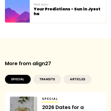
Next story :
Your Predictions - Sun in Jyest
ha
More from align27
SPECIAL
TRANSITS
ARTICLES
SPECIAL
2026 Dates for a