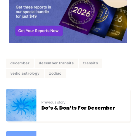
december
december transits
transits
vedic astrology
zodiac
Previous story :
Do’s & Don’ts For December