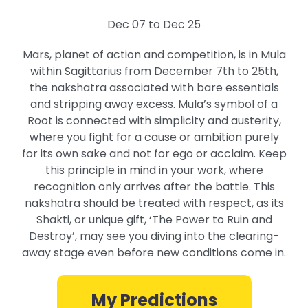
Dec 07 to Dec 25
Mars, planet of action and competition, is in Mula
within Sagittarius from December 7th to 25th,
the nakshatra associated with bare essentials
and stripping away excess. Mula’s symbol of a
Root is connected with simplicity and austerity,
where you fight for a cause or ambition purely
for its own sake and not for ego or acclaim. Keep
this principle in mind in your work, where
recognition only arrives after the battle. This
nakshatra should be treated with respect, as its
Shakti, or unique gift, ‘The Power to Ruin and
Destroy’, may see you diving into the clearing-
away stage even before new conditions come in.
My Predictions