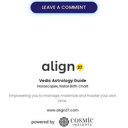
LEAVE A COMMENT
Vedic Astrology Guide
Horoscopes, Natal Birth Chart
Empowering you to manage, maximize and master your own
time.
www.align27.com