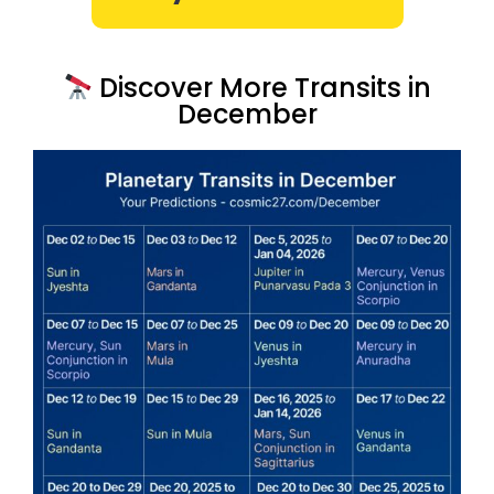
Discover More Transits in
December