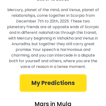
Mercury, planet of the mind, and Venus, planet of
relationships, come together in Scorpio from
December 7th to 20th, 2025. These two
planetary friends are at opposite ends of Scorpio
and in different nakshatras through this transit,
with Mercury beginning in Vishakha and Venus in
Anuradha, but together they still carry great
promise. Your speech is harmonious and
charming, and you can intercede in a dispute
both for yourself and others, where you are the
voice of reason in a tense moment.
My Predictions
Mars in Mula