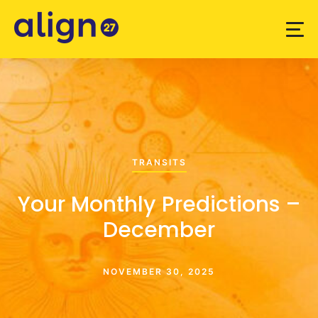
TRANSITS
Your Monthly Predictions –
December
NOVEMBER 30, 2025