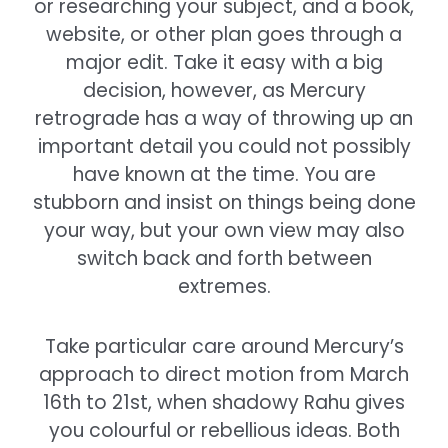
or researching your subject, and a book,
website, or other plan goes through a
major edit. Take it easy with a big
decision, however, as Mercury
retrograde has a way of throwing up an
important detail you could not possibly
have known at the time. You are
stubborn and insist on things being done
your way, but your own view may also
switch back and forth between
extremes.
Take particular care around Mercury’s
approach to direct motion from March
16th to 21st, when shadowy Rahu gives
you colourful or rebellious ideas. Both