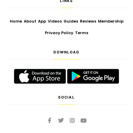
LINKS
Home
About
App
Videos
Guides
Reviews
Membership
Privacy Policy
Terms
DOWNLOAD
SOCIAL