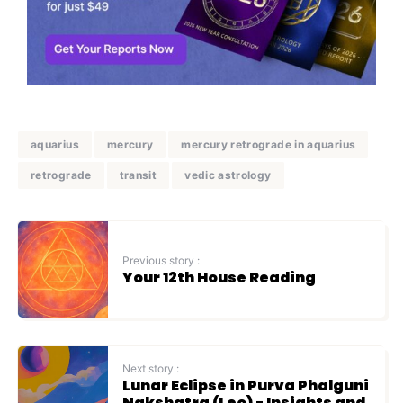
aquarius
mercury
mercury retrograde in aquarius
retrograde
transit
vedic astrology
Previous story :
Your 12th House Reading
Next story :
Lunar Eclipse in Purva Phalguni
Nakshatra (Leo) - Insights and