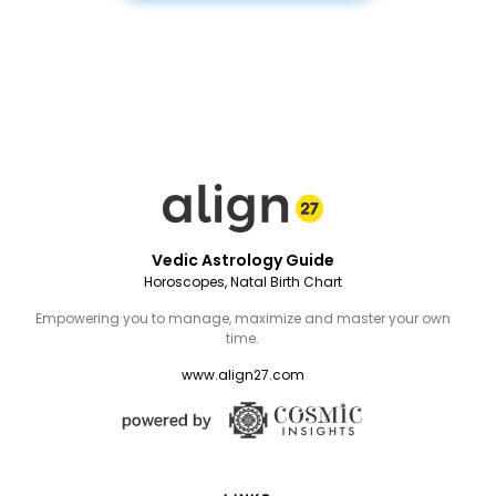
Vedic Astrology Guide
Horoscopes, Natal Birth Chart
Empowering you to manage, maximize and master your own
time.
www.align27.com