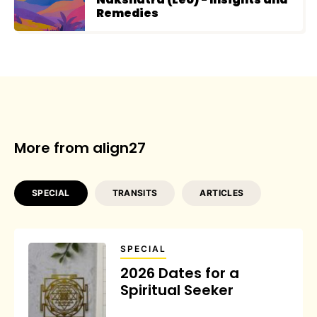
Remedies
More from align27
SPECIAL
TRANSITS
ARTICLES
SPECIAL
2026 Dates for a
Spiritual Seeker