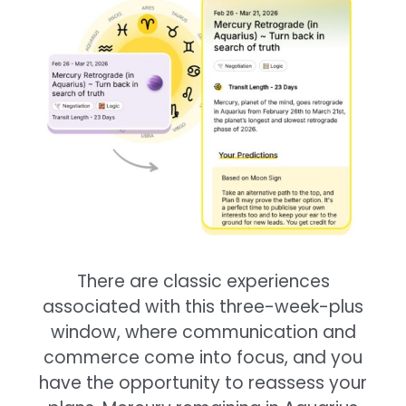
There are classic experiences
associated with this three-week-plus
window, where communication and
commerce come into focus, and you
have the opportunity to reassess your