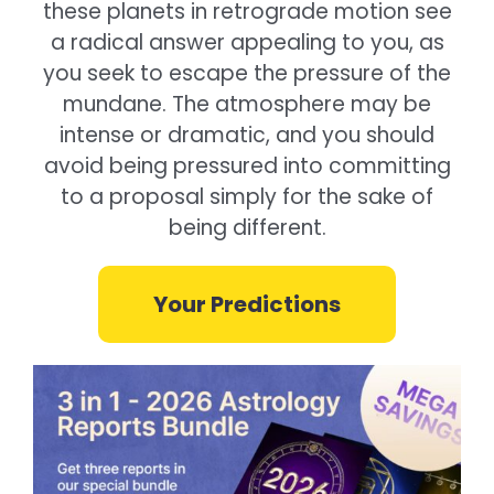
these planets in retrograde motion see
a radical answer appealing to you, as
you seek to escape the pressure of the
mundane. The atmosphere may be
intense or dramatic, and you should
avoid being pressured into committing
to a proposal simply for the sake of
being different.
Your Predictions