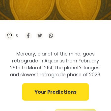
0
Mercury, planet of the mind, goes
retrograde in Aquarius from February
26th to March 21st, the planet’s longest
and slowest retrograde phase of 2026.
Your Predictions