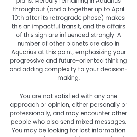
plans. Mercury remaining in Aquarius
throughout (and altogether up to April
10th after its retrograde phase) makes
this an impactful transit, and the affairs
of this sign are influenced strongly. A
number of other planets are also in
Aquarius at this point, emphasizing your
progressive and future-oriented thinking
and adding complexity to your decision-
making.
You are not satisfied with any one
approach or opinion, either personally or
professionally, and may encounter other
people who also send mixed messages.
You may be looking for lost information