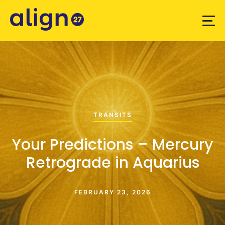
TRANSITS
Your Predictions – Mercury
Retrograde in Aquarius
FEBRUARY 23, 2026