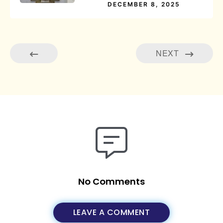
DECEMBER 8, 2025
NEXT
No Comments
LEAVE A COMMENT