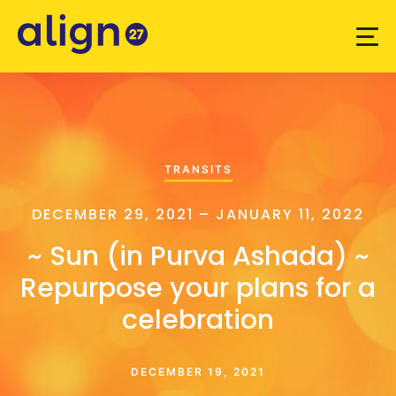
TRANSITS
DECEMBER 29, 2021 – JANUARY 11, 2022
~ Sun (in Purva Ashada) ~
Repurpose your plans for a
celebration
DECEMBER 19, 2021