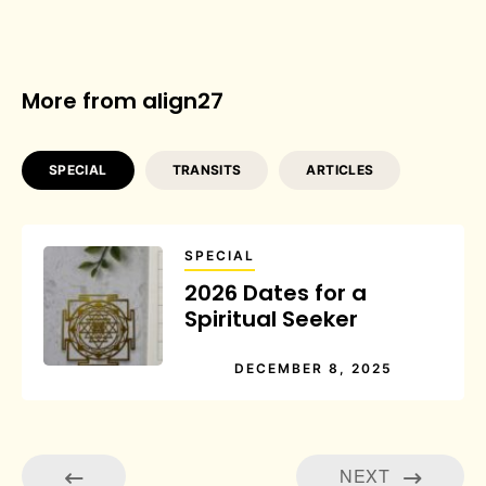
More from align27
SPECIAL
TRANSITS
ARTICLES
SPECIAL
2026 Dates for a
Spiritual Seeker
DECEMBER 8, 2025
NEXT