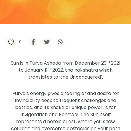
0
th
Sun is in Purva Ashada from December 29
2021
th
to January 11
2022, the nakshatra which
translates to ‘the Unconquered’.
Purva’s energy gives a feeling of and desire for
invincibility despite frequent challenges and
battles, and its Shakti or unique power, is for
Invigoration and Renewal. The Sun itself
represents a heroic quest, where you show
courage and overcome obstacles on your path