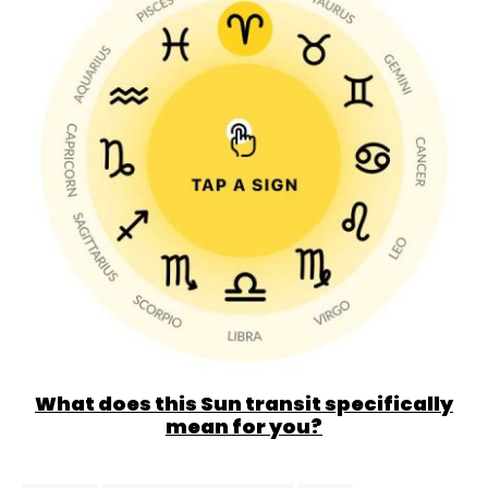
What does this Sun transit specifically
mean for you?