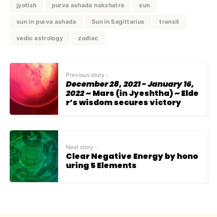
jyotish
purva ashada nakshatra
sun
sun in purva ashada
Sun in Sagittarius
transit
vedic astrology
zodiac
Previous story :
December 28, 2021 - January 16,
2022
~ Mars (in Jyeshtha) ~ Elde
r’s wisdom secures victory
Next story :
Clear Negative Energy by hono
uring 5 Elements