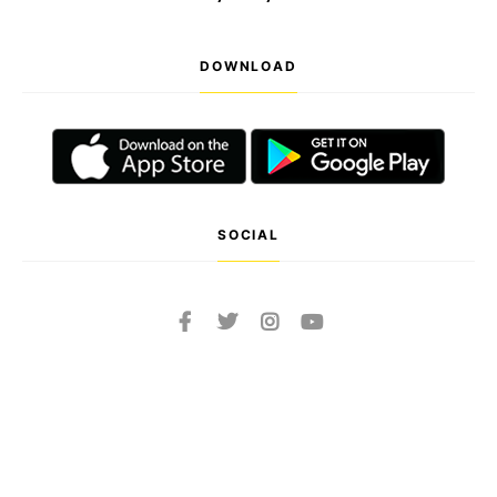
DOWNLOAD
SOCIAL