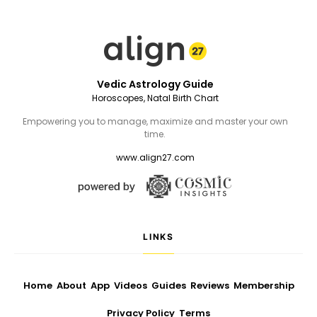
Vedic Astrology Guide
Horoscopes, Natal Birth Chart
Empowering you to manage, maximize and master your own
time.
www.align27.com
LINKS
Home
About
App
Videos
Guides
Reviews
Membership
Privacy Policy
Terms