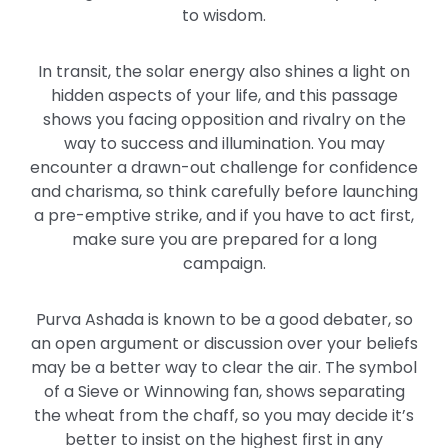
to wisdom.
In transit, the solar energy also shines a light on
hidden aspects of your life, and this passage
shows you facing opposition and rivalry on the
way to success and illumination. You may
encounter a drawn-out challenge for confidence
and charisma, so think carefully before launching
a pre-emptive strike, and if you have to act first,
make sure you are prepared for a long
campaign.
Purva Ashada is known to be a good debater, so
an open argument or discussion over your beliefs
may be a better way to clear the air. The symbol
of a Sieve or Winnowing fan, shows separating
the wheat from the chaff, so you may decide it’s
better to insist on the highest first in any