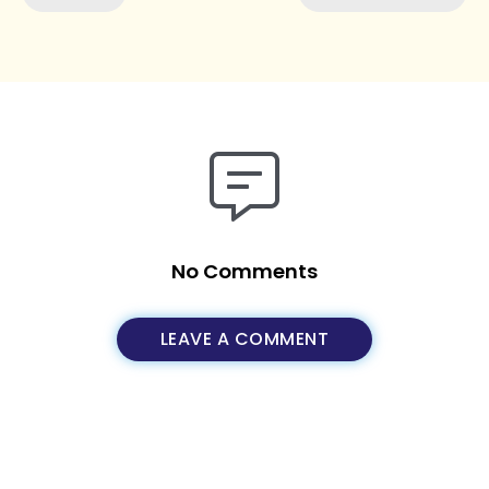
No Comments
LEAVE A COMMENT