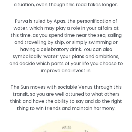
situation, even though this road takes longer.
Purva is ruled by Apas, the personification of
water, which may play a role in your affairs at
this time, as you spend time near the sea, sailing
and travelling by ship, or simply swimming or
having a celebratory drink. You can also
symbolically ‘water’ your plans and ambitions,
and decide which parts of your life you choose to
improve and invest in.
The Sun moves with sociable Venus through this
transit, so you are well attuned to what others
think and have the ability to say and do the right
thing to win friends and maintain harmony.