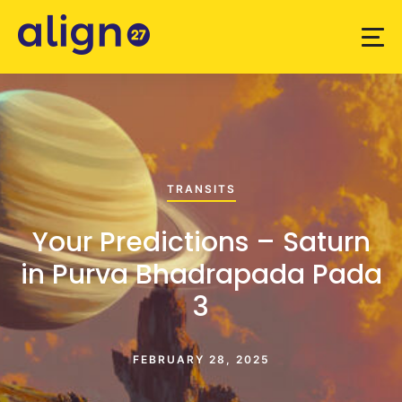
TRANSITS
Your Predictions – Saturn
in Purva Bhadrapada Pada
3
FEBRUARY 28, 2025