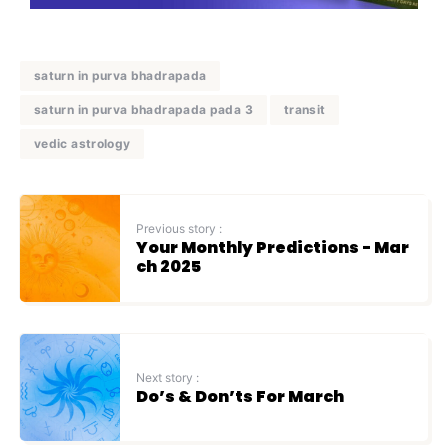
saturn in purva bhadrapada
saturn in purva bhadrapada pada 3
transit
vedic astrology
Previous story :
Your Monthly Predictions - Mar
ch 2025
Next story :
Do’s & Don’ts For March