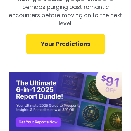
perhaps purging past romantic
encounters before moving on to the next
level.
Your Predictions