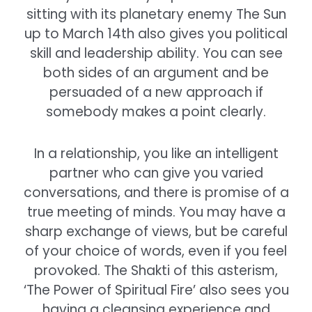
sitting with its planetary enemy The Sun
up to March 14th also gives you political
skill and leadership ability. You can see
both sides of an argument and be
persuaded of a new approach if
somebody makes a point clearly.
In a relationship, you like an intelligent
partner who can give you varied
conversations, and there is promise of a
true meeting of minds. You may have a
sharp exchange of views, but be careful
of your choice of words, even if you feel
provoked. The Shakti of this asterism,
‘The Power of Spiritual Fire’ also sees you
having a cleansing experience and