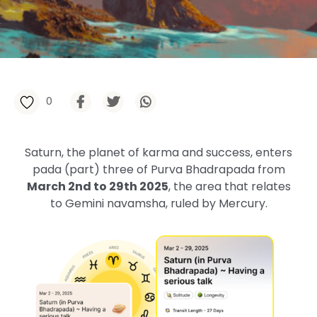
0
Saturn, the planet of karma and success, enters
pada (part) three of Purva Bhadrapada from
March 2nd to 29th 2025
, the area that relates
to Gemini navamsha, ruled by Mercury.