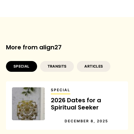
More from align27
SPECIAL
TRANSITS
ARTICLES
SPECIAL
2026 Dates for a
Spiritual Seeker
DECEMBER 8, 2025