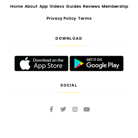
Home
About
App
Videos
Guides
Reviews
Membership
Privacy Policy
Terms
DOWNLOAD
SOCIAL