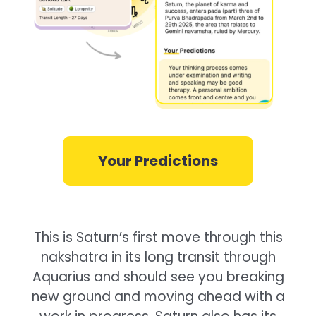
Your Predictions
This is Saturn’s first move through this
nakshatra in its long transit through
Aquarius and should see you breaking
new ground and moving ahead with a