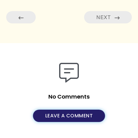
NEXT
No Comments
LEAVE A COMMENT