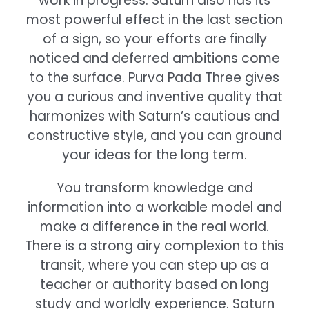
work in progress. Saturn also has its
most powerful effect in the last section
of a sign, so your efforts are finally
noticed and deferred ambitions come
to the surface. Purva Pada Three gives
you a curious and inventive quality that
harmonizes with Saturn’s cautious and
constructive style, and you can ground
your ideas for the long term.
You transform knowledge and
information into a workable model and
make a difference in the real world.
There is a strong airy complexion to this
transit, where you can step up as a
teacher or authority based on long
study and worldly experience. Saturn