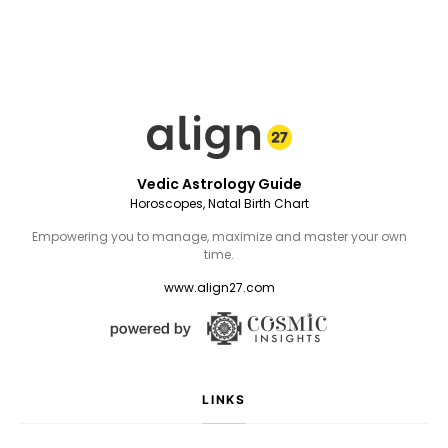
Vedic Astrology Guide
Horoscopes, Natal Birth Chart
Empowering you to manage, maximize and master your own
time.
www.align27.com
LINKS