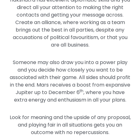
direct all your attention to making the right
contacts and getting your message across.
Create an alliance, where working as a team
brings out the best in all parties, despite any
accusations of political favouritism, or that you
are all business.
Someone may also draw you into a power play
and you decide how closely you want to be
associated with their game. All sides should profit
in the end. Mars receives a boost from expansive
th
Jupiter up to December 6
, where you have
extra energy and enthusiasm in all your plans.
Look for meaning and the upside of any proposal,
and playing fair in all situations gets you an
outcome with no repercussions.