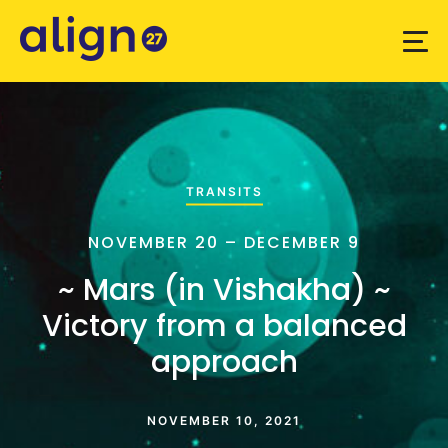
TRANSITS
NOVEMBER 20 – DECEMBER 9
~ Mars (in Vishakha) ~
Victory from a balanced
approach
NOVEMBER 10, 2021