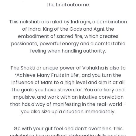
the final outcome.
This nakshatra is ruled by Indragni, a combination
of Indra, King of the Gods and Agni, the
embodiment of sacred fire, which creates
passionate, powerful energy and a comfortable
feeling when handling authority.
The Shakti or unique power of Vishakha is also to
‘Achieve Many Fruits in Life’, and you turn the
influence of Mars to a high level and aim it at all
the goals you have striven for. You are fiery and
impulsive, and work with an intuitive conviction
that has a way of manifesting in the real-world –
you also size up a situation immediately.
Go with your gut feel and don’t overthink. This
nakshatra has excellent diplomatic skills and you