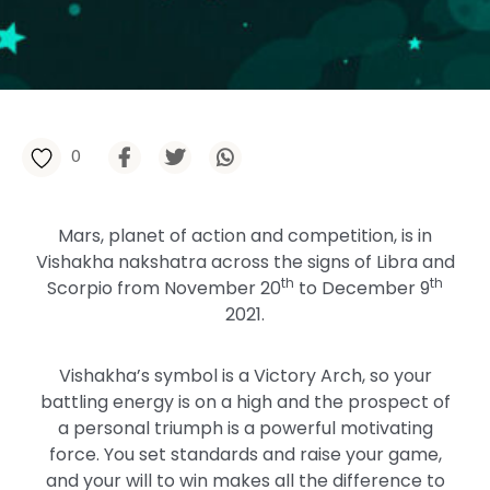
0
Mars, planet of action and competition, is in
Vishakha nakshatra across the signs of Libra and
th
th
Scorpio from November 20
to December 9
2021.
Vishakha’s symbol is a Victory Arch, so your
battling energy is on a high and the prospect of
a personal triumph is a powerful motivating
force. You set standards and raise your game,
and your will to win makes all the difference to