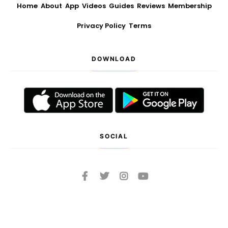
Home
About
App
Videos
Guides
Reviews
Membership
Privacy Policy
Terms
DOWNLOAD
SOCIAL