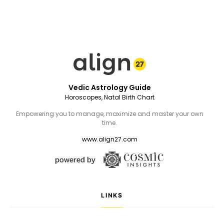
Vedic Astrology Guide
Horoscopes, Natal Birth Chart
Empowering you to manage, maximize and master your own
time.
www.align27.com
LINKS