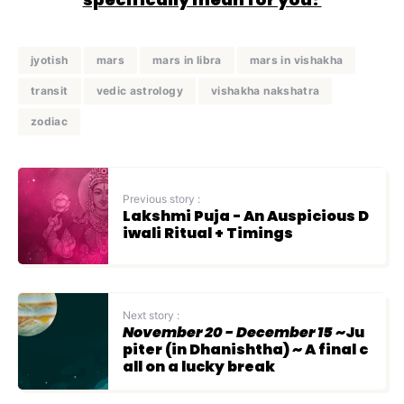
jyotish
mars
mars in libra
mars in vishakha
transit
vedic astrology
vishakha nakshatra
zodiac
Previous story :
Lakshmi Puja - An Auspicious D
iwali Ritual + Timings
Next story :
November 20 - December 15
~Ju
piter (in Dhanishtha) ~ A final c
all on a lucky break