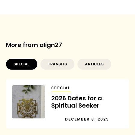
More from align27
SPECIAL
TRANSITS
ARTICLES
SPECIAL
2026 Dates for a
Spiritual Seeker
DECEMBER 8, 2025