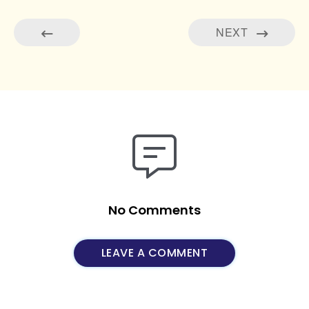
NEXT
No Comments
LEAVE A COMMENT