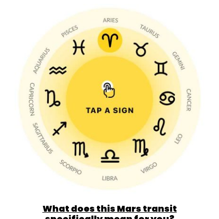
What does this Mars transit
specifically mean for you?