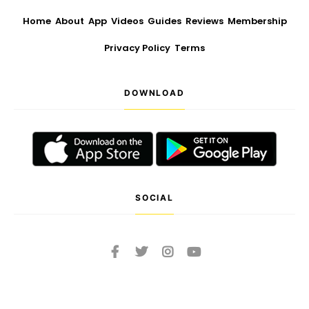
Home
About
App
Videos
Guides
Reviews
Membership
Privacy Policy
Terms
DOWNLOAD
SOCIAL