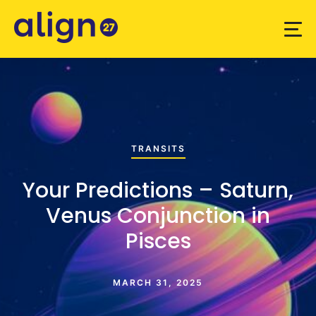
TRANSITS
Your Predictions – Saturn,
Venus Conjunction in
Pisces
MARCH 31, 2025