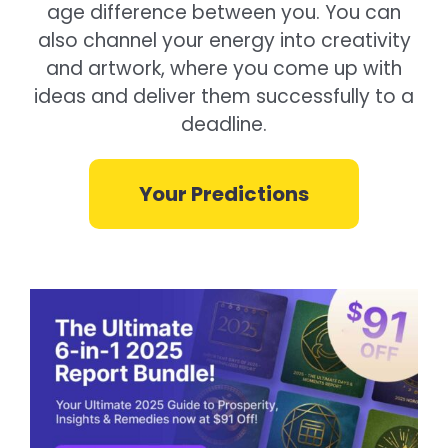
age difference between you. You can
also channel your energy into creativity
and artwork, where you come up with
ideas and deliver them successfully to a
deadline.
Your Predictions