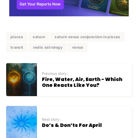
pisces
saturn
saturn venus conjunction in pisces
transit
vedic astrology
venus
Previous story :
Fire, Water, Air, Earth - Which
One Reacts Like You?
Next story :
Do’s & Don’ts For April