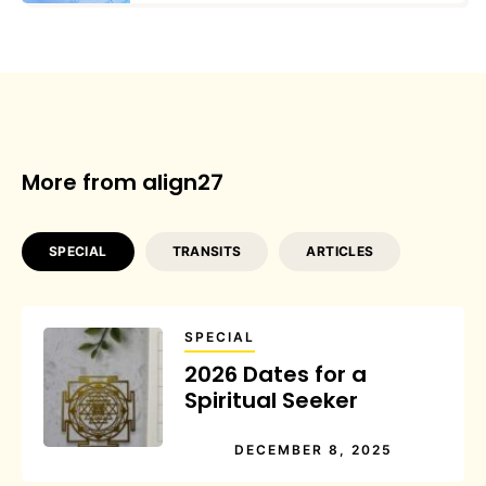
More from align27
SPECIAL
TRANSITS
ARTICLES
SPECIAL
2026 Dates for a
Spiritual Seeker
DECEMBER 8, 2025