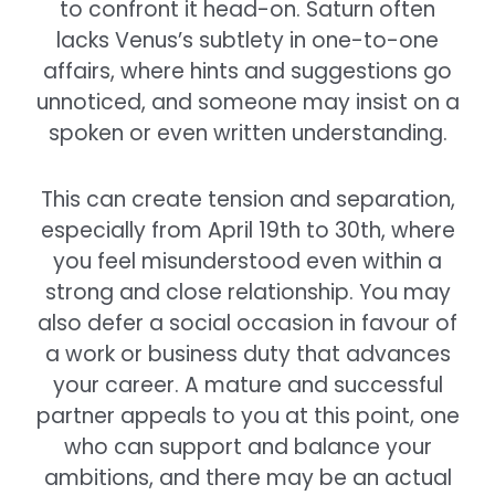
to confront it head-on. Saturn often
lacks Venus’s subtlety in one-to-one
affairs, where hints and suggestions go
unnoticed, and someone may insist on a
spoken or even written understanding.
This can create tension and separation,
especially from April 19th to 30th, where
you feel misunderstood even within a
strong and close relationship. You may
also defer a social occasion in favour of
a work or business duty that advances
your career. A mature and successful
partner appeals to you at this point, one
who can support and balance your
ambitions, and there may be an actual