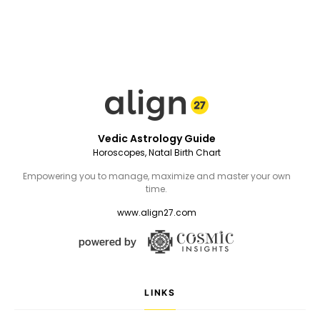
Vedic Astrology Guide
Horoscopes, Natal Birth Chart
Empowering you to manage, maximize and master your own
time.
www.align27.com
LINKS