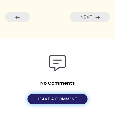
NEXT
No Comments
LEAVE A COMMENT