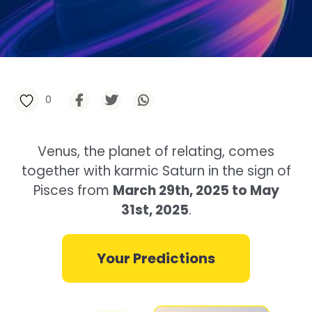
0
Venus, the planet of relating, comes
together with karmic Saturn in the sign of
Pisces from
March 29th, 2025 to May
31st, 2025
.
Your Predictions