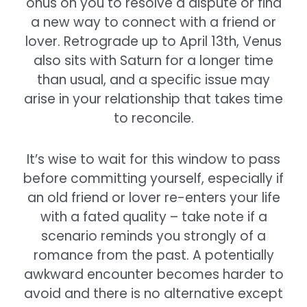
onus on you to resolve a dispute or find
a new way to connect with a friend or
lover. Retrograde up to April 13th, Venus
also sits with Saturn for a longer time
than usual, and a specific issue may
arise in your relationship that takes time
to reconcile.
It’s wise to wait for this window to pass
before committing yourself, especially if
an old friend or lover re-enters your life
with a fated quality – take note if a
scenario reminds you strongly of a
romance from the past. A potentially
awkward encounter becomes harder to
avoid and there is no alternative except