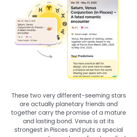
These two very different-seeming stars
are actually planetary friends and
together carry the promise of a mature
and lasting bond. Venus is at its
strongest in Pisces and puts a special