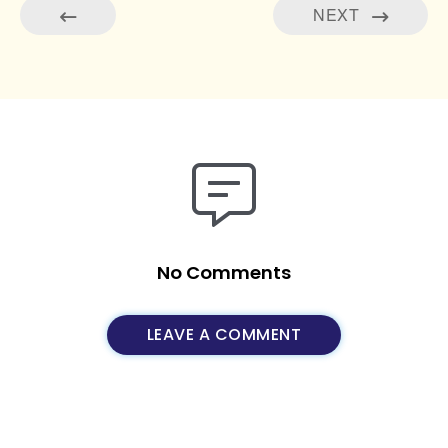
NEXT
No Comments
LEAVE A COMMENT