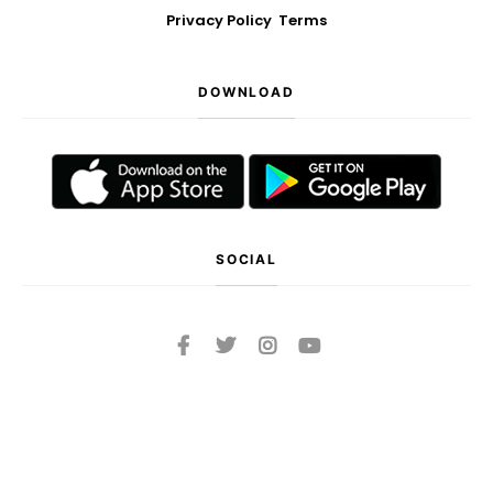
Privacy Policy
Terms
DOWNLOAD
SOCIAL