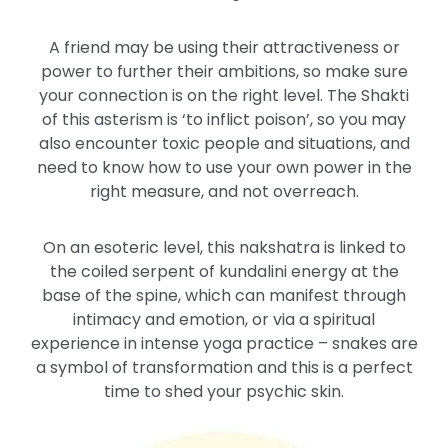
A friend may be using their attractiveness or
power to further their ambitions, so make sure
your connection is on the right level. The Shakti
of this asterism is ‘to inflict poison’, so you may
also encounter toxic people and situations, and
need to know how to use your own power in the
right measure, and not overreach.
On an esoteric level, this nakshatra is linked to
the coiled serpent of kundalini energy at the
base of the spine, which can manifest through
intimacy and emotion, or via a spiritual
experience in intense yoga practice – snakes are
a symbol of transformation and this is a perfect
time to shed your psychic skin.