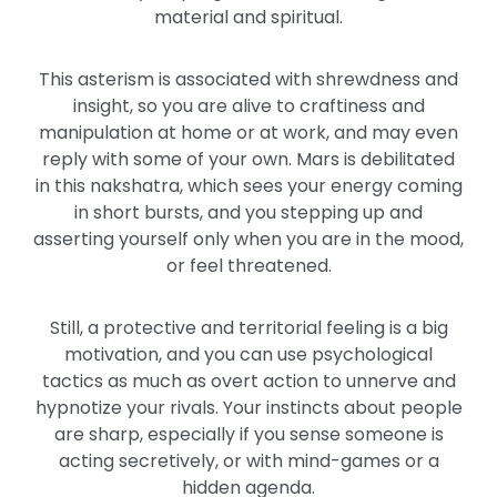
material and spiritual.
This asterism is associated with shrewdness and
insight, so you are alive to craftiness and
manipulation at home or at work, and may even
reply with some of your own. Mars is debilitated
in this nakshatra, which sees your energy coming
in short bursts, and you stepping up and
asserting yourself only when you are in the mood,
or feel threatened.
Still, a protective and territorial feeling is a big
motivation, and you can use psychological
tactics as much as overt action to unnerve and
hypnotize your rivals. Your instincts about people
are sharp, especially if you sense someone is
acting secretively, or with mind-games or a
hidden agenda.