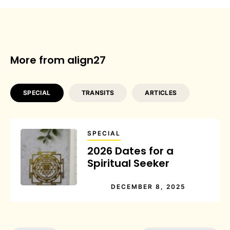
More from align27
SPECIAL
TRANSITS
ARTICLES
SPECIAL
2026 Dates for a
Spiritual Seeker
DECEMBER 8, 2025