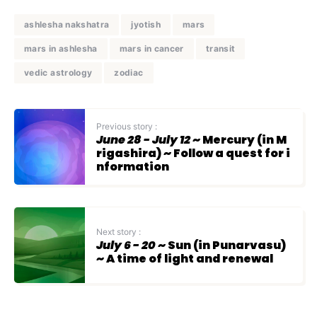
ashlesha nakshatra
jyotish
mars
mars in ashlesha
mars in cancer
transit
vedic astrology
zodiac
Previous story :
June 28 - July 12
~ Mercury (in M
rigashira) ~ Follow a quest for i
nformation
Next story :
July 6 - 20
~ Sun (in Punarvasu)
~ A time of light and renewal