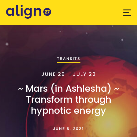
TRANSITS
JUNE 29 – JULY 20
~ Mars (in Ashlesha) ~
Transform through
hypnotic energy
JUNE 8, 2021