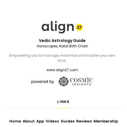
Vedic Astrology Guide
Horoscopes, Natal Birth Chart
Empowering you to manage, maximize and master your own
time.
www.align27.com
LINKS
Home
About
App
Videos
Guides
Reviews
Membership