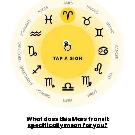
What does this Mars transit
specifically mean for you?