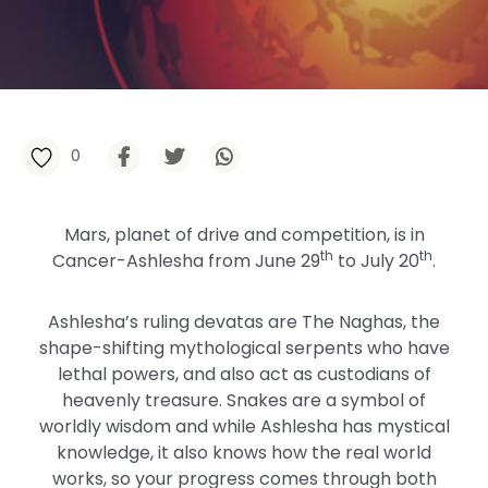
0
Mars, planet of drive and competition, is in
th
th
Cancer-Ashlesha from June 29
to July 20
.
Ashlesha’s ruling devatas are The Naghas, the
shape-shifting mythological serpents who have
lethal powers, and also act as custodians of
heavenly treasure. Snakes are a symbol of
worldly wisdom and while Ashlesha has mystical
knowledge, it also knows how the real world
works, so your progress comes through both