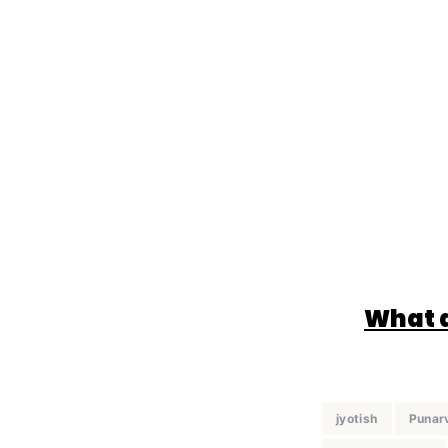
What d
jyotish
Punar