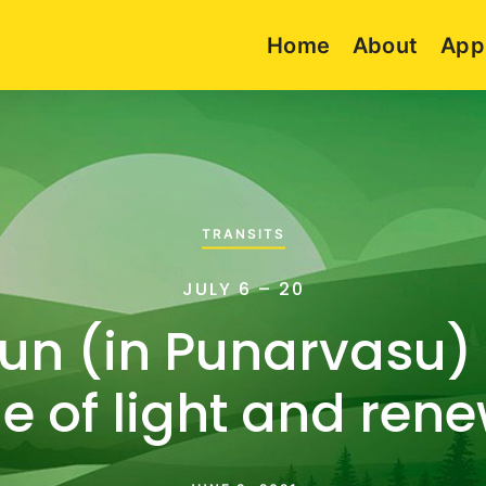
Home
About
App
TRANSITS
JULY 6 – 20
Sun (in Punarvasu) 
e of light and ren