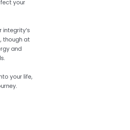
ffect your
integrity’s
, though at
ergy and
s.
o your life,
ourney.