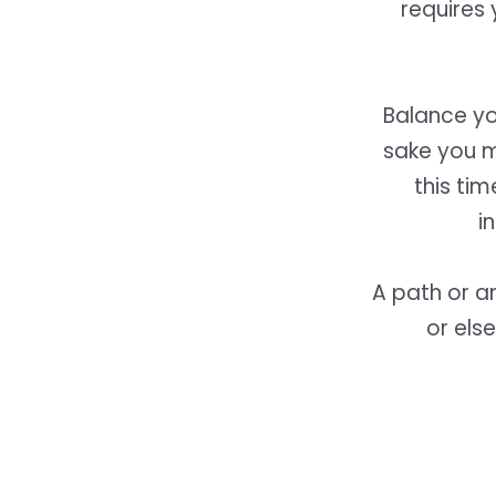
requires 
Balance yo
sake you m
this ti
i
A path or a
or els