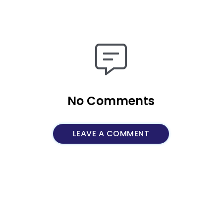
No Comments
LEAVE A COMMENT