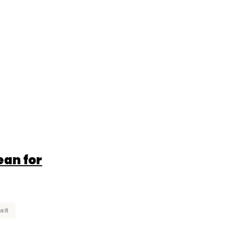
ean for
sit