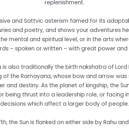
replenishment.
ssive and Sattvic asterism famed for its adaptab
uries and poetry, and shows your adventures her
the mental and spiritual level, or in the arts whe
rds – spoken or written – with great power and 
is also traditionally the birth nakshatra of Lor
g of the Ramayana, whose bow and arrow was 
er and destiny. As the planet of kingship, the S
r being thrust into a leadership role, or facing
decisions which affect a larger body of people.
7th, the Sun is flanked on either side by Rahu an