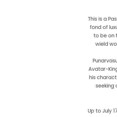
This is a Pa
fond of lux
to be on 
wield wo
Punarvasu 
Avatar-Kin
his charact
seeking o
Up to July 1