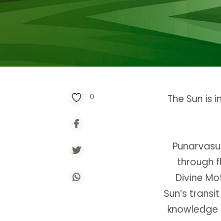
0
The Sun is 
Punarvasu’
through fl
Divine Mot
Sun’s transi
knowledge 