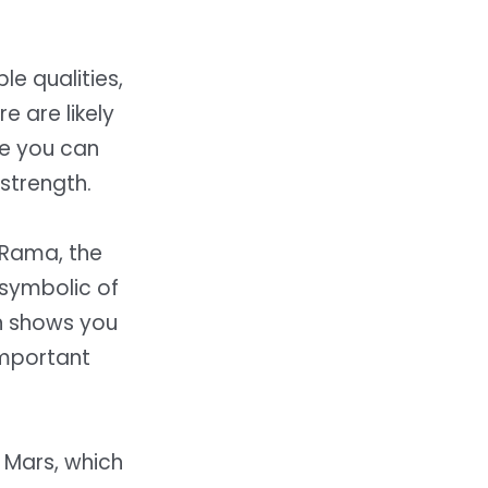
le qualities,
e are likely
re you can
strength.
d Rama, the
symbolic of
un shows you
 important
d Mars, which