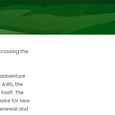
crossing the
s adventure
 Aditi, the
itself. The
esire for new
renewal and