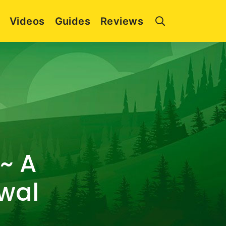
Videos
Guides
Reviews
~ A
ewal