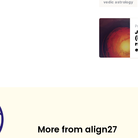
vedic astrology
P
J
(
r
More from align27