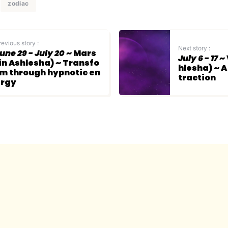
zodiac
revious story :
Next story :
une 29 - July 20
~ Mars
July 6 - 17
~ 
in Ashlesha) ~ Transfo
hlesha) ~ A
m through hypnotic en
traction
ergy