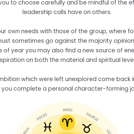
you to choose carefully and be mindful of the e
leadership calls have on others.
ur own needs with those of the group, where for 
ust sometimes go against the majority opinion
me of year you may also find a new source of en
nspiration on both the material and spiritual level
mbition which were left unexplored come back int
e you complete a personal character-forming j