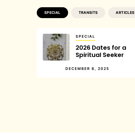
SPECIAL
TRANSITS
ARTICLES
SPECIAL
2026 Dates for a
Spiritual Seeker
DECEMBER 8, 2025