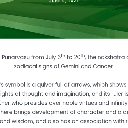
JUNE 9, 2021
th
th
in Punarvasu from July 6
to 20
, the nakshatra 
zodiacal signs of Gemini and Cancer.
s symbol is a quiver full of arrows, which show
ights of thought and imagination, and its ruler is
her who presides over noble virtues and infinity 
t here brings development of character and a d
and wisdom, and also has an association with 