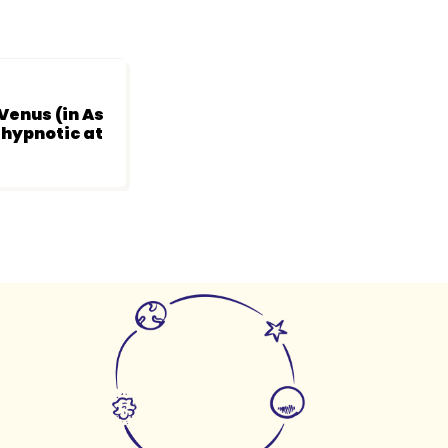
Venus (in As
 hypnotic at