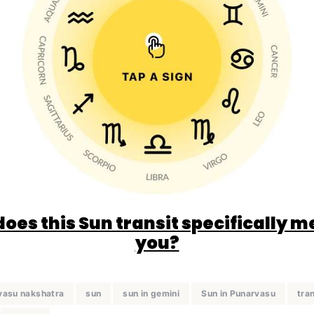
oes this Sun transit specifically m
you?
vasu nakshatra
sun
sun in gemini
Sun in Punarvasu
tran