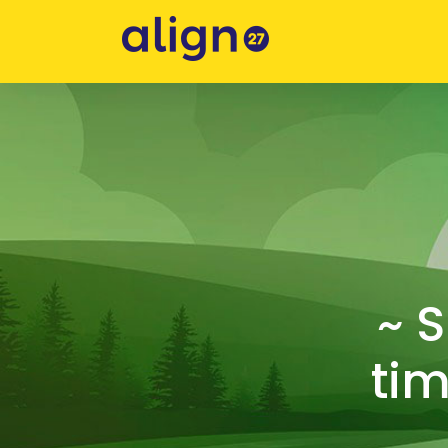
~ 
tim