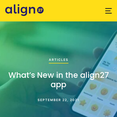
ARTICLES
What’s New in the align27
app
SEPTEMBER 22, 2021