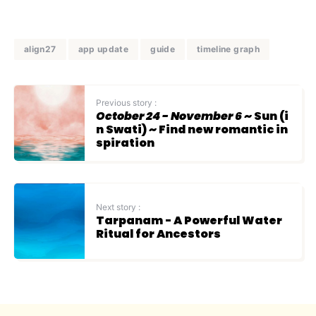
align27
app update
guide
timeline graph
Previous story :
October 24 - November 6
~ Sun (i
n Swati) ~ Find new romantic in
spiration
Next story :
Tarpanam - A Powerful Water
Ritual for Ancestors