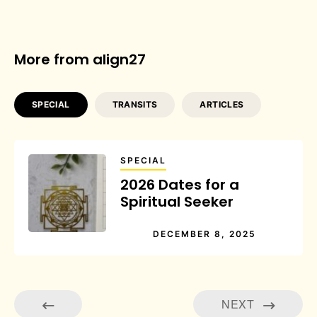
More from align27
SPECIAL
TRANSITS
ARTICLES
SPECIAL
2026 Dates for a
Spiritual Seeker
DECEMBER 8, 2025
NEXT