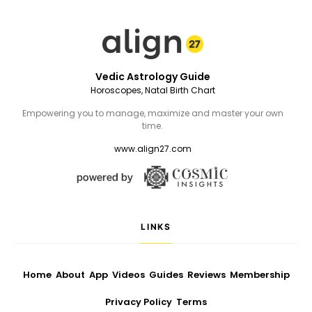
Vedic Astrology Guide
Horoscopes, Natal Birth Chart
Empowering you to manage, maximize and master your own
time.
www.align27.com
LINKS
Home
About
App
Videos
Guides
Reviews
Membership
Privacy Policy
Terms