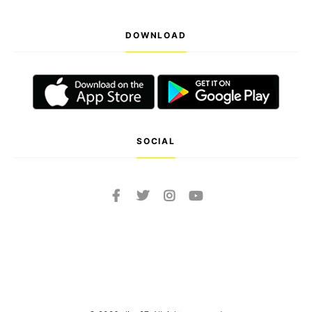
DOWNLOAD
SOCIAL