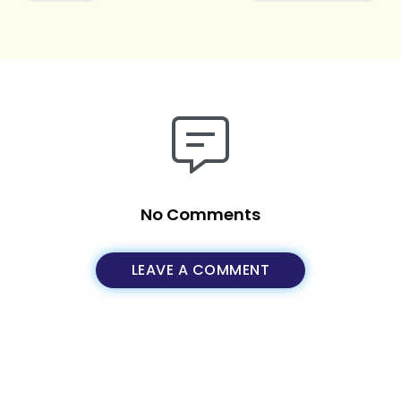
No Comments
LEAVE A COMMENT