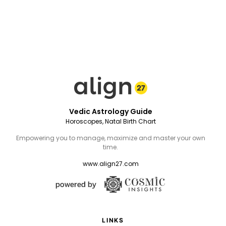
Vedic Astrology Guide
Horoscopes, Natal Birth Chart
Empowering you to manage, maximize and master your own
time.
www.align27.com
LINKS