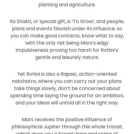
planting and agriculture.
Its Shakti, or special gift, is ‘To Grow’, and people,
plans and events flourish under its influence, so
you can make good contacts, know what to say,
with the only risk being Mars’s edgy
impulsiveness proving too harsh for Rohini’s
gentle and leisurely nature.
Yet Rohini is also a Rajasic, action-oriented
nakshatra, where you can carry out your plans:
take things slowly, don’t be concerned about
spending time laying the ground for an ambition,
and your ideas will unfold all in the right way.
Mars receives the positive influence of
philosophical Jupiter through this whole transit,
which gives you a broad vision and sense of