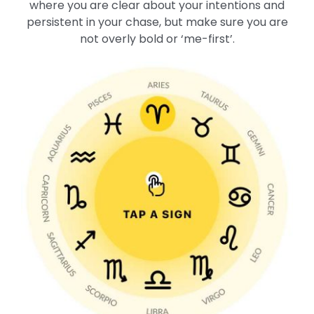
where you are clear about your intentions and
persistent in your chase, but make sure you are
not overly bold or ‘me-first’.