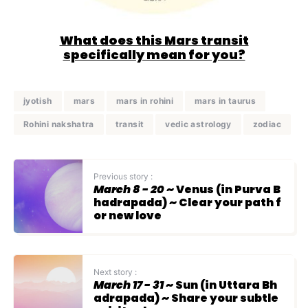
What does this Mars transit
specifically mean for you?
jyotish
mars
mars in rohini
mars in taurus
Rohini nakshatra
transit
vedic astrology
zodiac
Previous story :
March 8 - 20
~ Venus (in Purva B
hadrapada) ~ Clear your path f
or new love
Next story :
March 17 - 31
~ Sun (in Uttara Bh
adrapada) ~ Share your subtle