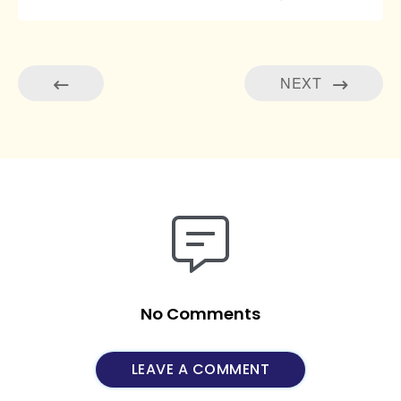
NEXT
No Comments
LEAVE A COMMENT