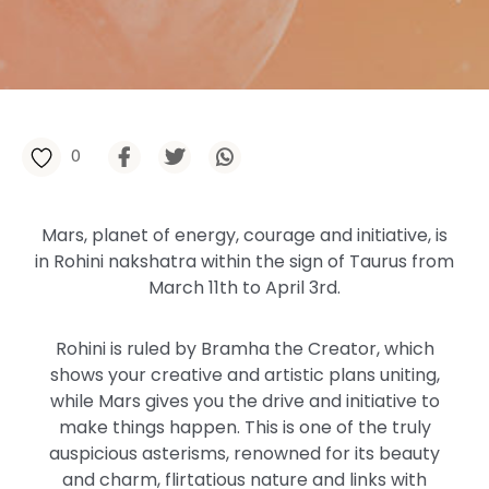
0
Mars, planet of energy, courage and initiative, is
in Rohini nakshatra within the sign of Taurus from
March 11th to April 3rd.
Rohini is ruled by Bramha the Creator, which
shows your creative and artistic plans uniting,
while Mars gives you the drive and initiative to
make things happen. This is one of the truly
auspicious asterisms, renowned for its beauty
and charm, flirtatious nature and links with