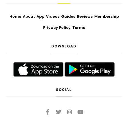
Home
About
App
Videos
Guides
Reviews
Membership
Privacy Policy
Terms
DOWNLOAD
SOCIAL