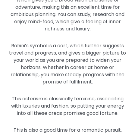
adventure, making this an excellent time for
ambitious planning. You can study, research and
enjoy mind-food, which give a feeling of inner
richness and luxury.
Rohini’s symbol is a cart, which further suggests
travel and progress, and gives a bigger picture to
your world as you are prepared to widen your
horizons. Whether in career at home or
relationship, you make steady progress with the
promise of fulfilment.
This asterism is classically feminine, associating
with luxuries and fashion, so putting your energy
into all these areas promises good fortune.
This is also a good time for a romantic pursuit,