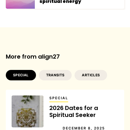
spiritual energy
More from align27
SPECIAL
TRANSITS
ARTICLES
SPECIAL
2026 Dates for a
Spiritual Seeker
DECEMBER 8, 2025