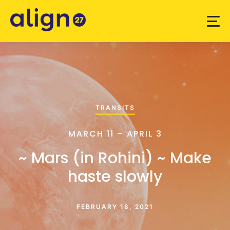
TRANSITS
MARCH 11 – APRIL 3
~ Mars (in Rohini) ~ Make
haste slowly
FEBRUARY 18, 2021