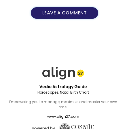
LEAVE A COMMENT
Vedic Astrology Guide
Horoscopes, Natal Birth Chart
Empowering you to manage, maximize and master your own
time.
www.align27.com