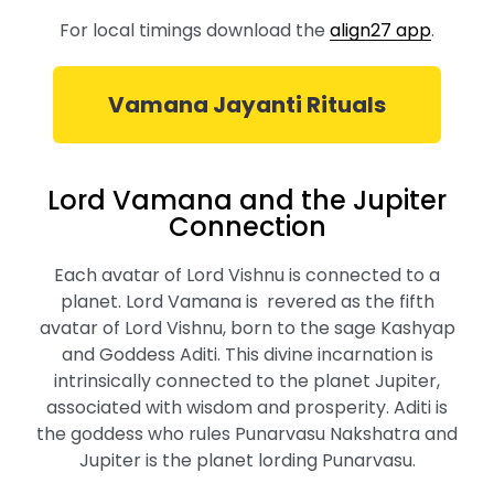
For local timings download the
align27 app
.
Vamana Jayanti Rituals
Lord Vamana and the Jupiter
Connection
Each avatar of Lord Vishnu is connected to a
planet. Lord Vamana is revered as the fifth
avatar of Lord Vishnu, born to the sage Kashyap
and Goddess Aditi. This divine incarnation is
intrinsically connected to the planet Jupiter,
associated with wisdom and prosperity. Aditi is
the goddess who rules Punarvasu Nakshatra and
Jupiter is the planet lording Punarvasu.