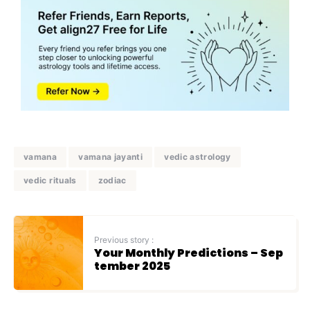
vamana
vamana jayanti
vedic astrology
vedic rituals
zodiac
Previous story :
Your Monthly Predictions – Sep
tember 2025