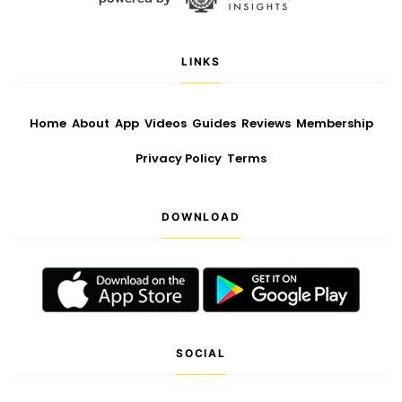
LINKS
Home
About
App
Videos
Guides
Reviews
Membership
Privacy Policy
Terms
DOWNLOAD
SOCIAL