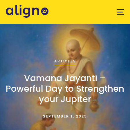
ARTICLES
Vamana Jayanti –
Powerful Day to Strengthen
your Jupiter
SEPTEMBER 1, 2025