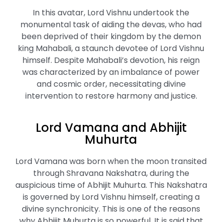
In this avatar, Lord Vishnu undertook the
monumental task of aiding the devas, who had
been deprived of their kingdom by the demon
king Mahabali, a staunch devotee of Lord Vishnu
himself. Despite Mahabali’s devotion, his reign
was characterized by an imbalance of power
and cosmic order, necessitating divine
intervention to restore harmony and justice.
Lord Vamana and Abhijit
Muhurta
Lord Vamana was born when the moon transited
through Shravana Nakshatra, during the
auspicious time of Abhijit Muhurta. This Nakshatra
is governed by Lord Vishnu himself, creating a
divine synchronicity. This is one of the reasons
why Abhijit Muhurta is so powerful. It is said that