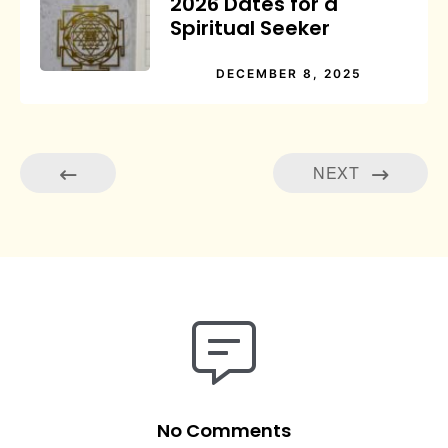
2026 Dates for a
Spiritual Seeker
DECEMBER 8, 2025
NEXT
No Comments