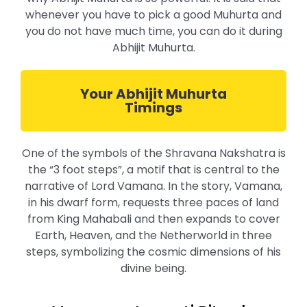
whenever you have to pick a good Muhurta and
you do not have much time, you can do it during
Abhijit Muhurta.
Your Abhijit Muhurta
Timings
One of the symbols of the Shravana Nakshatra is
the “3 foot steps”, a motif that is central to the
narrative of Lord Vamana. In the story, Vamana,
in his dwarf form, requests three paces of land
from King Mahabali and then expands to cover
Earth, Heaven, and the Netherworld in three
steps, symbolizing the cosmic dimensions of his
divine being.