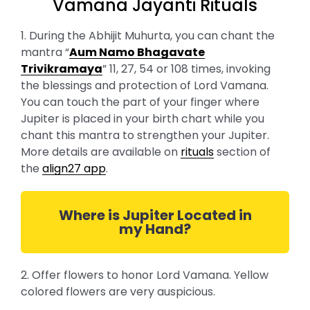
Vamana Jayanti Rituals
1. During the Abhijit Muhurta, you can chant the
mantra “
Aum Namo Bhagavate
Trivikramaya
” 11, 27, 54 or 108 times, invoking
the blessings and protection of Lord Vamana.
You can touch the part of your finger where
Jupiter is placed in your birth chart while you
chant this mantra to strengthen your Jupiter.
More details are available on
rituals
section of
the
align27 app
.
Where is Jupiter Located in
my Hand?
2. Offer flowers to honor Lord Vamana. Yellow
colored flowers are very auspicious.