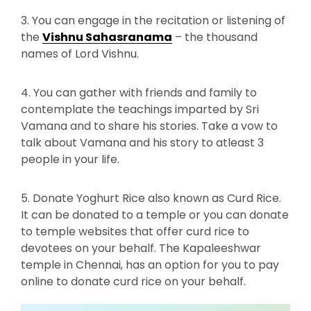
3. You can engage in the recitation or listening of
the
Vishnu Sahasranama
– the thousand
names of Lord Vishnu.
4. You can gather with friends and family to
contemplate the teachings imparted by Sri
Vamana and to share his stories. Take a vow to
talk about Vamana and his story to atleast 3
people in your life.
5. Donate Yoghurt Rice also known as Curd Rice.
It can be donated to a temple or you can donate
to temple websites that offer curd rice to
devotees on your behalf. The Kapaleeshwar
temple in Chennai, has an option for you to pay
online to donate curd rice on your behalf.