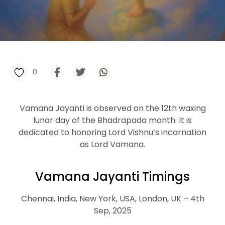
0
Vamana Jayanti is observed on the 12th waxing
lunar day of the Bhadrapada month. It is
dedicated to honoring Lord Vishnu’s incarnation
as Lord Vamana.
Vamana Jayanti Timings
Chennai, India, New York, USA, London, UK – 4th
Sep, 2025