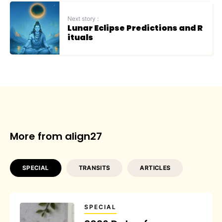
Next story :
Lunar Eclipse Predictions and R
ituals
More from align27
SPECIAL
TRANSITS
ARTICLES
SPECIAL