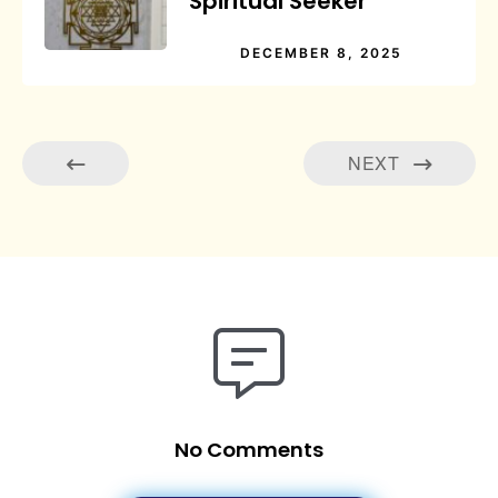
Spiritual Seeker
DECEMBER 8, 2025
NEXT
No Comments