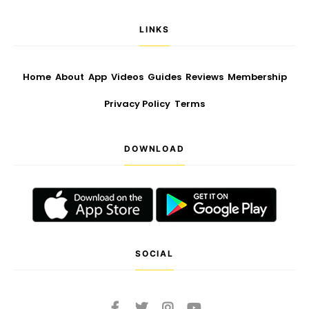
LINKS
Home
About
App
Videos
Guides
Reviews
Membership
Privacy Policy
Terms
DOWNLOAD
SOCIAL