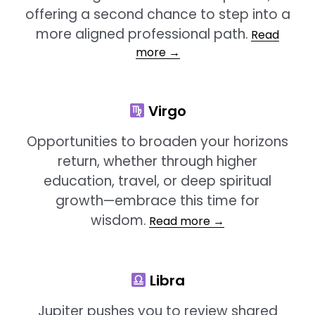
offering a second chance to step into a
more aligned professional path.
Read
more →
Virgo
Opportunities to broaden your horizons
return, whether through higher
education, travel, or deep spiritual
growth—embrace this time for
wisdom.
Read more →
Libra
Jupiter pushes you to review shared