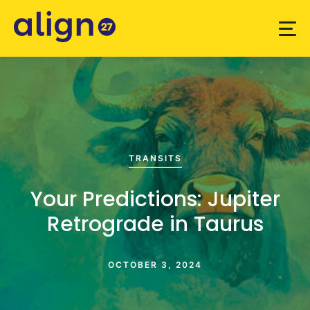
TRANSITS
Your Predictions: Jupiter
Retrograde in Taurus
OCTOBER 3, 2024