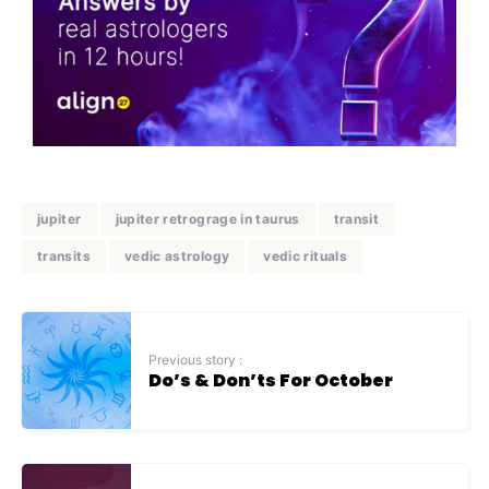
jupiter
jupiter retrograge in taurus
transit
transits
vedic astrology
vedic rituals
Previous story :
Do’s & Don’ts For October