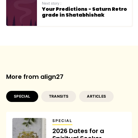
Next story :
Your Predictions - Saturn Retro
grade in Shatabhishak
More from align27
SPECIAL
TRANSITS
ARTICLES
SPECIAL
2026 Dates for a