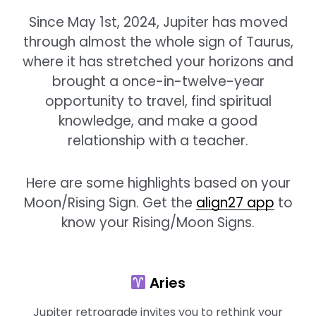
Since May 1st, 2024, Jupiter has moved
through almost the whole sign of Taurus,
where it has stretched your horizons and
brought a once-in-twelve-year
opportunity to travel, find spiritual
knowledge, and make a good
relationship with a teacher.
Here are some highlights based on your
Moon/Rising Sign. Get the
align27 app
to
know your Rising/Moon Signs.
Aries
Jupiter retrograde invites you to rethink your