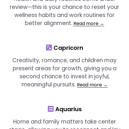
review—this is your chance to reset your
wellness habits and work routines for
better alignment.
Read more →
Capricorn
Creativity, romance, and children may
present areas for growth, giving you a
second chance to invest in joyful,
meaningful pursuits.
Read more →
Aquarius
Home and family matters take center