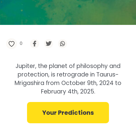
0
Jupiter, the planet of philosophy and
protection, is retrograde in Taurus-
Mrigashira from October 9th, 2024 to
February 4th, 2025.
Your Predictions