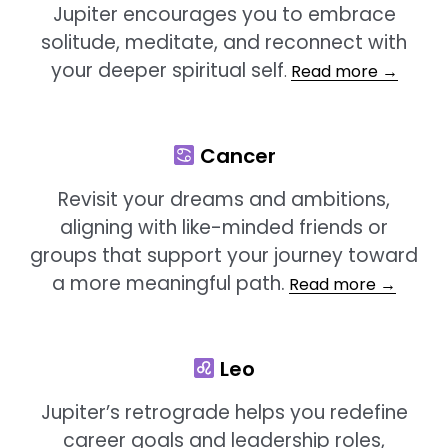
Jupiter encourages you to embrace
solitude, meditate, and reconnect with
your deeper spiritual self
.
Read more →
Cancer
Revisit your dreams and ambitions,
aligning with like-minded friends or
groups that support your journey toward
a more meaningful path.
Read more →
Leo
Jupiter’s retrograde helps you redefine
career goals and leadership roles,