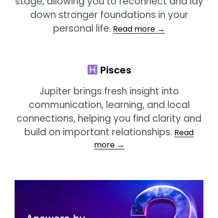
stage, allowing you to reconnect and lay
down stronger foundations in your
personal life.
Read more →
Pisces
Jupiter brings fresh insight into
communication, learning, and local
connections, helping you find clarity and
build on important relationships.
Read
more →