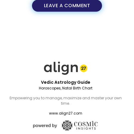
LEAVE A COMMENT
Vedic Astrology Guide
Horoscopes, Natal Birth Chart
Empowering you to manage, maximize and master your own
time.
www.align27.com