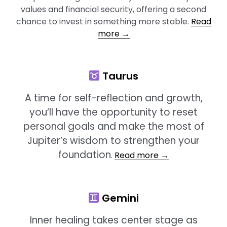
values and financial security, offering a second
chance to invest in something more stable.
Read
more →
Taurus
A time for self-reflection and growth,
you’ll have the opportunity to reset
personal goals and make the most of
Jupiter’s wisdom to strengthen your
foundation
.
Read more →
Gemini
Inner healing takes center stage as