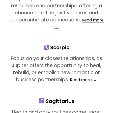
resources and partnerships, offering a
chance to refine joint ventures and
deepen intimate connections.
Read more
→
Scorpio
Focus on your closest relationships, as
Jupiter offers the opportunity to heal,
rebuild, or establish new romantic or
business partnerships
.
Read more →
Sagittarius
Health and daily routines come under