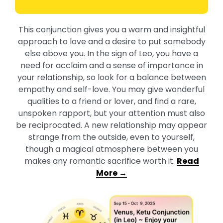
This conjunction gives you a warm and insightful
approach to love and a desire to put somebody
else above you. In the sign of Leo, you have a
need for acclaim and a sense of importance in
your relationship, so look for a balance between
empathy and self-love. You may give wonderful
qualities to a friend or lover, and find a rare,
unspoken rapport, but your attention must also
be reciprocated. A new relationship may appear
strange from the outside, even to yourself,
though a magical atmosphere between you
makes any romantic sacrifice worth it.
Read
More →