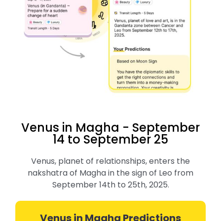
Venus in Magha - September
14 to September 25
Venus, planet of relationships, enters the
nakshatra of Magha in the sign of Leo from
September 14th to 25th, 2025.
Venus in Magha Predictions