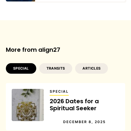
More from align27
SPECIAL
TRANSITS
ARTICLES
SPECIAL
2026 Dates for a
Spiritual Seeker
DECEMBER 8, 2025