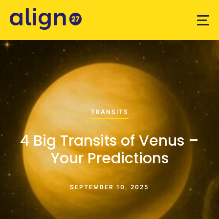
TRANSITS
4 Big Transits of Venus –
Your Predictions
SEPTEMBER 10, 2025