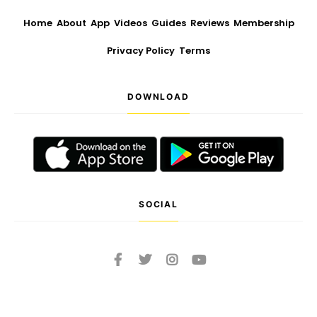
Home
About
App
Videos
Guides
Reviews
Membership
Privacy Policy
Terms
DOWNLOAD
SOCIAL