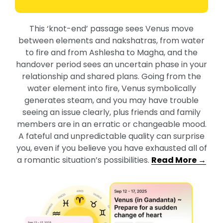
This ‘knot-end’ passage sees Venus move
between elements and nakshatras, from water
to fire and from Ashlesha to Magha, and the
handover period sees an uncertain phase in your
relationship and shared plans. Going from the
water element into fire, Venus symbolically
generates steam, and you may have trouble
seeing an issue clearly, plus friends and family
members are in an erratic or changeable mood.
A fateful and unpredictable quality can surprise
you, even if you believe you have exhausted all of
a romantic situation’s possibilities.
Read More →