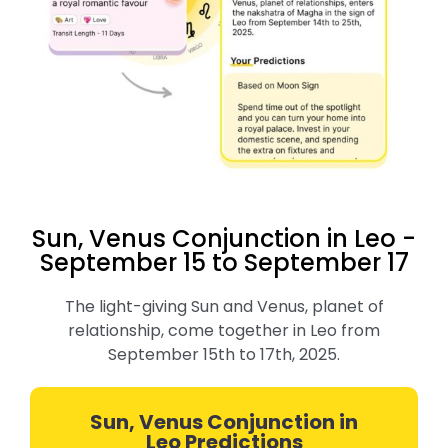
Sun, Venus Conjunction in Leo -
September 15 to September 17
The light-giving Sun and Venus, planet of
relationship, come together in Leo from
September 15th to 17th, 2025.
Sun, Venus Conjunction in
Leo Predictions