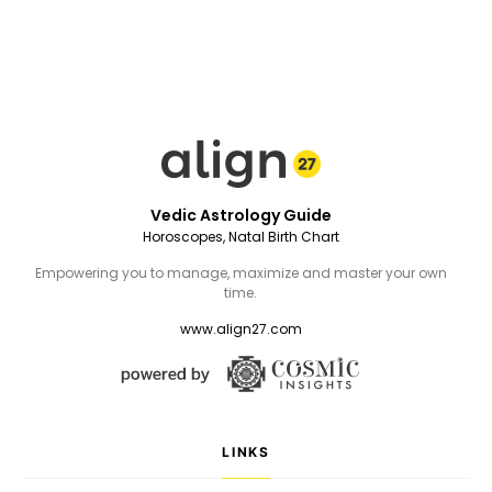
Vedic Astrology Guide
Horoscopes, Natal Birth Chart
Empowering you to manage, maximize and master your own
time.
www.align27.com
LINKS