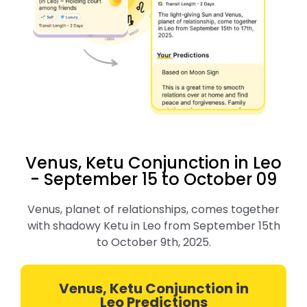
Venus, Ketu Conjunction in Leo
- September 15 to October 09
Venus, planet of relationships, comes together
with shadowy Ketu in Leo from September 15th
to October 9th, 2025.
Venus, Ketu Conjunction in
Leo Predictions