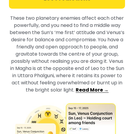
These two planetary enemies affect each other
powerfully, and you need to find a middle way
between the Sun’s ‘me first’ attitude and Venus’s
desire for balance and compromise. You have a
friendly and open approach to people, and
gravitate towards the centre of your group,
possibly without realising you are doing it. Venus
in Magha is at the opposite end of Leo to the Sun
in Uttara Phalguni, where it retains its power to
act without feeling overwhelmed or burnt up in
the bright solar light
.
Read More →