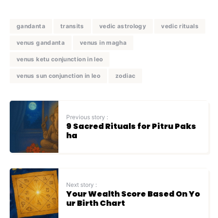
gandanta
transits
vedic astrology
vedic rituals
venus gandanta
venus in magha
venus ketu conjunction in leo
venus sun conjunction in leo
zodiac
Previous story :
9 Sacred Rituals for Pitru Paks
ha
Next story :
Your Wealth Score Based On Yo
ur Birth Chart