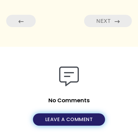
NEXT
No Comments
LEAVE A COMMENT