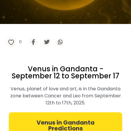
0
Venus in Gandanta -
September 12 to September 17
Venus, planet of love and art, is in the Gandanta
zone between Cancer and Leo from September
12th to 17th, 2025.
Venus in Gandanta
Predictions