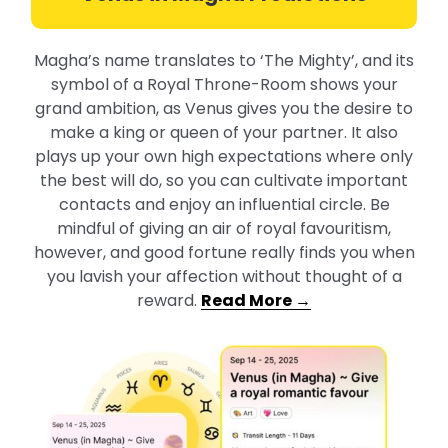
Magha’s name translates to ‘The Mighty’, and its
symbol of a Royal Throne-Room shows your
grand ambition, as Venus gives you the desire to
make a king or queen of your partner. It also
plays up your own high expectations where only
the best will do, so you can cultivate important
contacts and enjoy an influential circle. Be
mindful of giving an air of royal favouritism,
however, and good fortune really finds you when
you lavish your affection without thought of a
reward.
Read More →