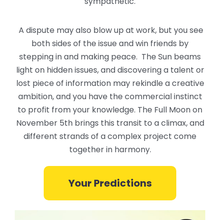
sympathetic.
A dispute may also blow up at work, but you see
both sides of the issue and win friends by
stepping in and making peace. The Sun beams
light on hidden issues, and discovering a talent or
lost piece of information may rekindle a creative
ambition, and you have the commercial instinct
to profit from your knowledge. The Full Moon on
November 5th brings this transit to a climax, and
different strands of a complex project come
together in harmony.
Your Predictions