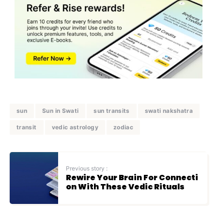
sun
Sun in Swati
sun transits
swati nakshatra
transit
vedic astrology
zodiac
Previous story :
Rewire Your Brain For Connecti
on With These Vedic Rituals