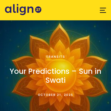
TRANSITS
Your Predictions – Sun in
Swati
OCTOBER 21, 2025