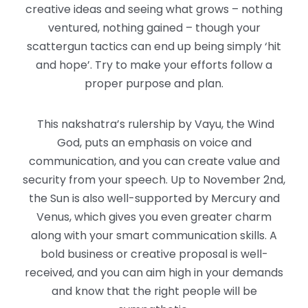
creative ideas and seeing what grows – nothing
ventured, nothing gained – though your
scattergun tactics can end up being simply ‘hit
and hope’. Try to make your efforts follow a
proper purpose and plan.
This nakshatra’s rulership by Vayu, the Wind
God, puts an emphasis on voice and
communication, and you can create value and
security from your speech. Up to November 2nd,
the Sun is also well-supported by Mercury and
Venus, which gives you even greater charm
along with your smart communication skills. A
bold business or creative proposal is well-
received, and you can aim high in your demands
and know that the right people will be