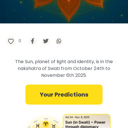
0
The Sun, planet of light and identity, is in the
nakshatra of Swati from October 24th to
November 6th 2025.
Your Predictions