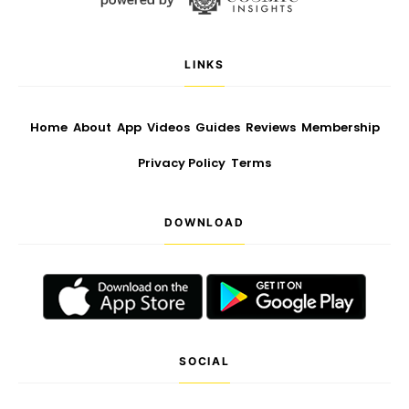
LINKS
Home
About
App
Videos
Guides
Reviews
Membership
Privacy Policy
Terms
DOWNLOAD
SOCIAL