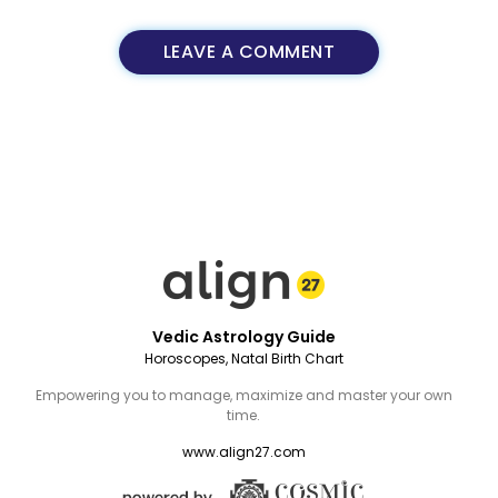
LEAVE A COMMENT
Vedic Astrology Guide
Horoscopes, Natal Birth Chart
Empowering you to manage, maximize and master your own
time.
www.align27.com