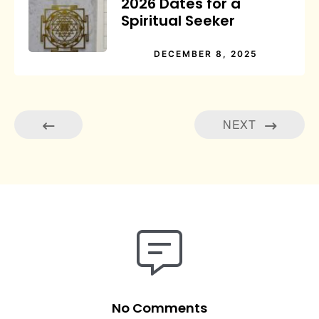
2026 Dates for a
Spiritual Seeker
DECEMBER 8, 2025
NEXT
No Comments