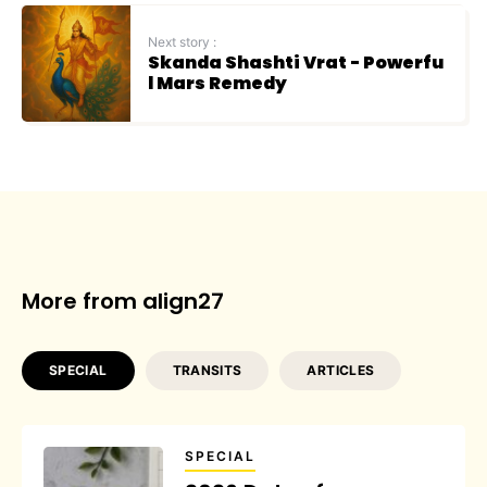
Next story :
Skanda Shashti Vrat - Powerfu
l Mars Remedy
More from align27
SPECIAL
TRANSITS
ARTICLES
SPECIAL