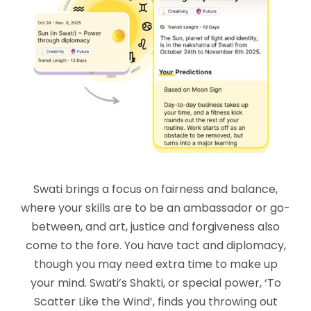
Swati brings a focus on fairness and balance,
where your skills are to be an ambassador or go-
between, and art, justice and forgiveness also
come to the fore. You have tact and diplomacy,
though you may need extra time to make up
your mind. Swati’s Shakti, or special power, ‘To
Scatter Like the Wind’, finds you throwing out