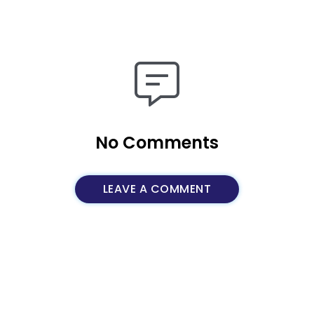
No Comments
LEAVE A COMMENT