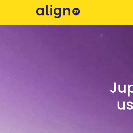
Jup
us