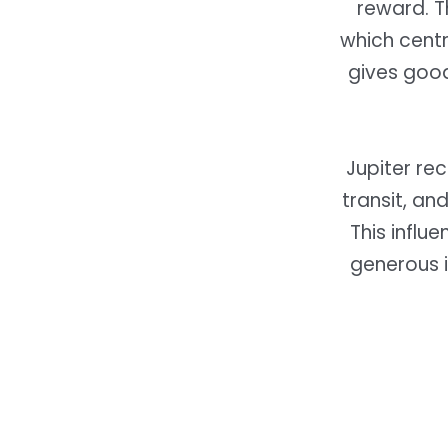
reward. T
which centr
gives good
Jupiter rec
transit, a
This influ
generous i