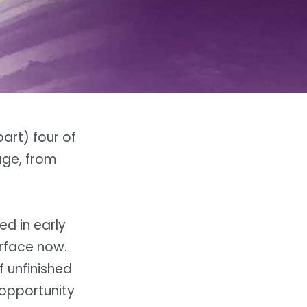
art) four of
age, from
ed in early
urface now.
 unfinished
 opportunity