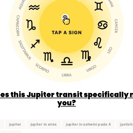
s this Jupiter transit specifically
you?
a
jupiter
jupiter in aries
jupiter in ashwini pada 4
jyotish