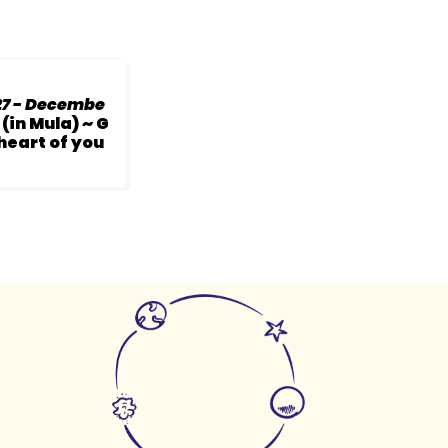
7 - Decembe
(in Mula) ~ G
 heart of you