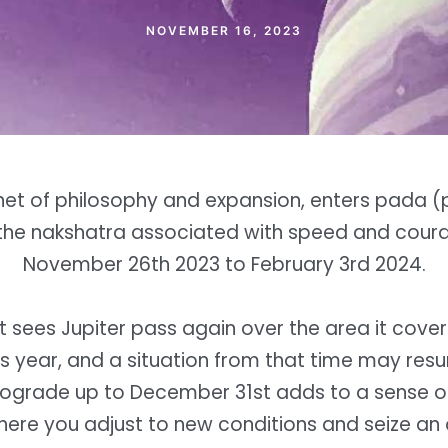
NOVEMBER 16, 2023
anet of philosophy and expansion, enters pada (p
 the nakshatra associated with speed and cour
November 26th 2023 to February 3rd 2024.
it sees Jupiter pass again over the area it cover
is year, and a situation from that time may res
trograde up to December 31st adds to a sense of
here you adjust to new conditions and seize an