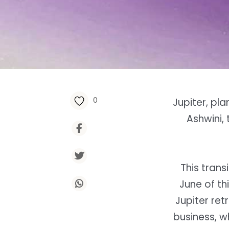
0
Jupiter, pl
Ashwini,
This trans
June of th
Jupiter re
business, w