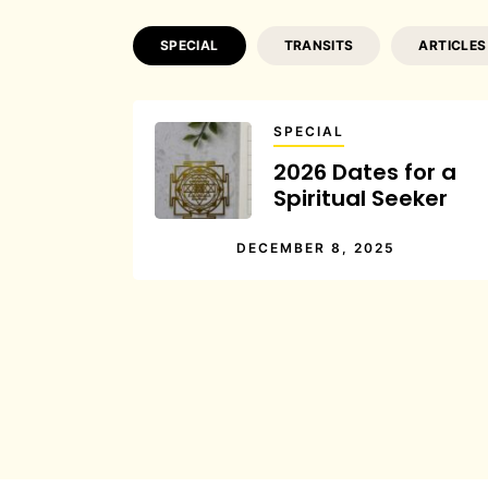
SPECIAL
TRANSITS
ARTICLES
SPECIAL
2026 Dates for a
Spiritual Seeker
DECEMBER 8, 2025