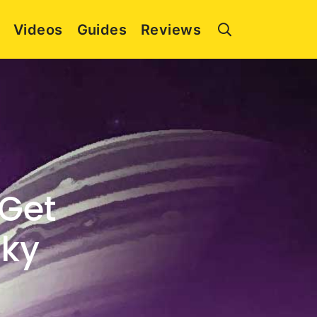
Videos
Guides
Reviews
 Get
cky