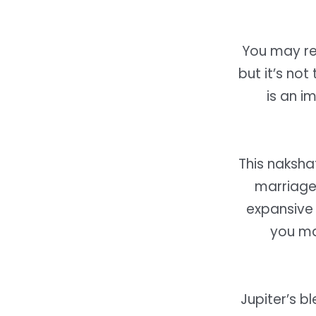
You may re
but it’s not
is an 
This naksha
marriage 
expansive 
you ma
Jupiter’s b