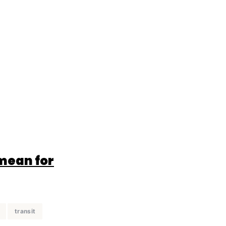
 mean for
transit