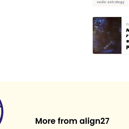
vedic astrology
P
N
r
e
p
More from align27