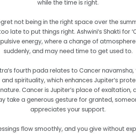
while the time is right.
gret not being in the right space over the sum
 too late to put things right. Ashwini’s Shakti for ‘
impulsive energy, where a change of atmospher
suddenly, and may need time to get used to.
tra’s fourth pada relates to Cancer navamsha, 
and spirituality, which enhances Jupiter’s prot
nature. Cancer is Jupiter’s place of exaltation,
y take a generous gesture for granted, someon
appreciates your support.
lessings flow smoothly, and you give without ex