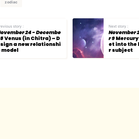
zodiac
revious story :
Next story :
ovember 24 - Decembe
November 2
 5
Venus (in Chitra) ~ D
r 9
Mercury 
sign a new relationshi
et into the
 model
r subject