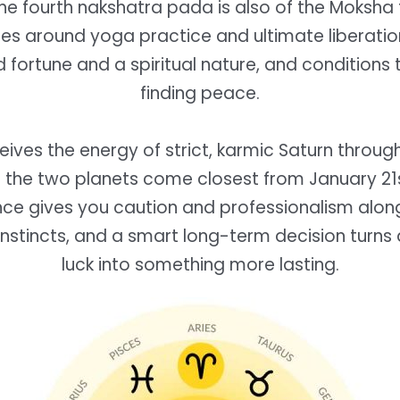
he fourth nakshatra pada is also of the Moksha
es around yoga practice and ultimate liberatio
 fortune and a spiritual nature, and conditions 
finding peace.
eives the energy of strict, karmic Saturn throug
nd the two planets come closest from January 21
ence gives you caution and professionalism alon
nstincts, and a smart long-term decision turns 
luck into something more lasting.