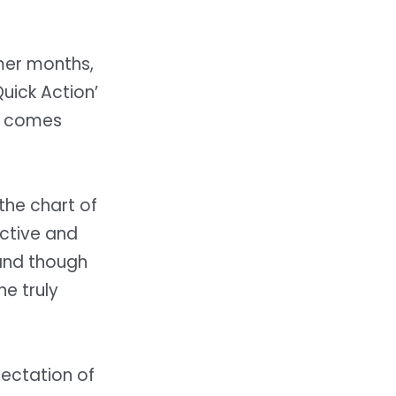
mer months,
Quick Action’
e comes
the chart of
ective and
 and though
e truly
pectation of