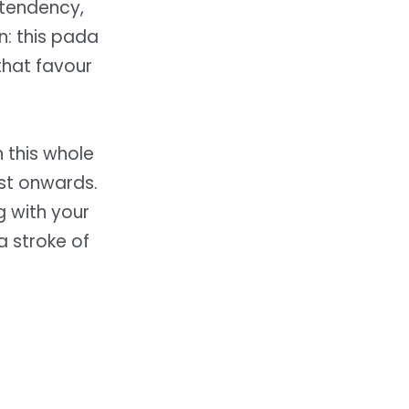
 tendency,
n: this pada
that favour
h this whole
st onwards.
g with your
a stroke of