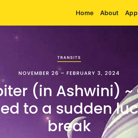
Home
About
App
TRANSITS
NOVEMBER 26 – FEBRUARY 3, 2024
iter (in Ashwini) ~
ed to a sudden lu
break