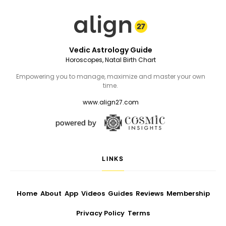
Vedic Astrology Guide
Horoscopes, Natal Birth Chart
Empowering you to manage, maximize and master your own
time.
www.align27.com
LINKS
Home
About
App
Videos
Guides
Reviews
Membership
Privacy Policy
Terms