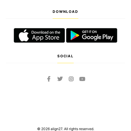
DOWNLOAD
SOCIAL
© 2026 align27. All rights reserved.