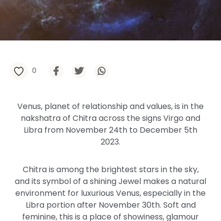
0
Venus, planet of relationship and values, is in the
nakshatra of Chitra across the signs Virgo and
Libra from November 24th to December 5th
2023.
Chitra is among the brightest stars in the sky,
and its symbol of a shining Jewel makes a natural
environment for luxurious Venus, especially in the
Libra portion after November 30th. Soft and
feminine, this is a place of showiness, glamour