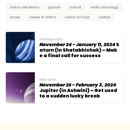
chitra nakshatra
jyotish
transit
vedic astrology
venus
venus in chitra
venus in virgo
zodiac
Previous story :
November 24 - January 11, 2024
S
aturn (in Shatabhishak) ~ Mak
e a final call for success
Next story :
November 26 - February 3, 2024
Jupiter (in Ashwini) ~ Get used
to a sudden lucky break