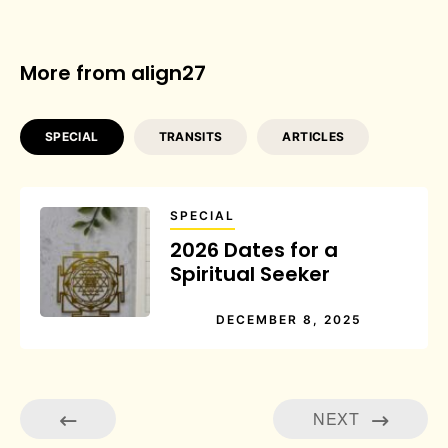
More from align27
SPECIAL
TRANSITS
ARTICLES
SPECIAL
2026 Dates for a
Spiritual Seeker
DECEMBER 8, 2025
NEXT