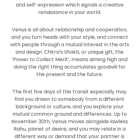
and self-expression which signals a creative
renaissance in your world.
Venus is all about relationship and cooperation,
and you turn heads with your style, and connect
with people through a mutual interest in the arts
and design. Chitra’s Shakti, or unique gift, the
‘Power to Collect Merit’, means aiming high and
doing the right thing accumulates goodwill for
the present and the future.
The first five days of this transit especially may
find you drawn to somebody from a different
background or culture, and you explore your
mutual common ground and differences. Up to
November 30th, Venus moves alongside lawless
Rahu, planet of desire, and you may relate in a
different way or demand that your partner is