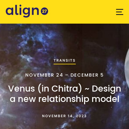
TRANSITS
NOVEMBER 24 – DECEMBER 5
Venus (in Chitra) ~ Design
a new relationship model
NOVEMBER 14, 2023