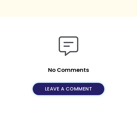
No Comments
LEAVE A COMMENT