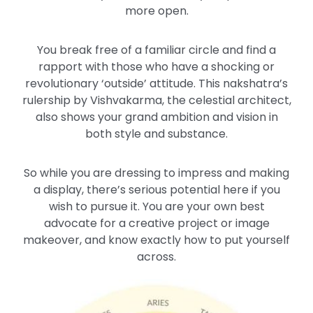
more open.
You break free of a familiar circle and find a
rapport with those who have a shocking or
revolutionary ‘outside’ attitude. This nakshatra’s
rulership by Vishvakarma, the celestial architect,
also shows your grand ambition and vision in
both style and substance.
So while you are dressing to impress and making
a display, there’s serious potential here if you
wish to pursue it. You are your own best
advocate for a creative project or image
makeover, and know exactly how to put yourself
across.