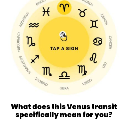
What does this Venus transit
specifically mean for you?