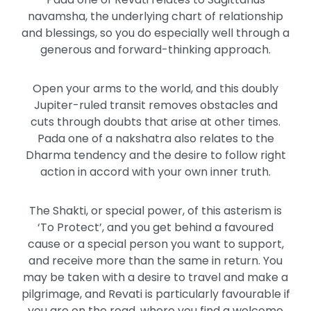
navamsha, the underlying chart of relationship
and blessings, so you do especially well through a
generous and forward-thinking approach.
Open your arms to the world, and this doubly
Jupiter-ruled transit removes obstacles and
cuts through doubts that arise at other times.
Pada one of a nakshatra also relates to the
Dharma tendency and the desire to follow right
action in accord with your own inner truth.
The Shakti, or special power, of this asterism is
‘To Protect’, and you get behind a favoured
cause or a special person you want to support,
and receive more than the same in return. You
may be taken with a desire to travel and make a
pilgrimage, and Revati is particularly favourable if
you are on the road, where you find a welcome