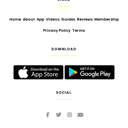
Home
About
App
Videos
Guides
Reviews
Membership
Privacy Policy
Terms
DOWNLOAD
SOCIAL