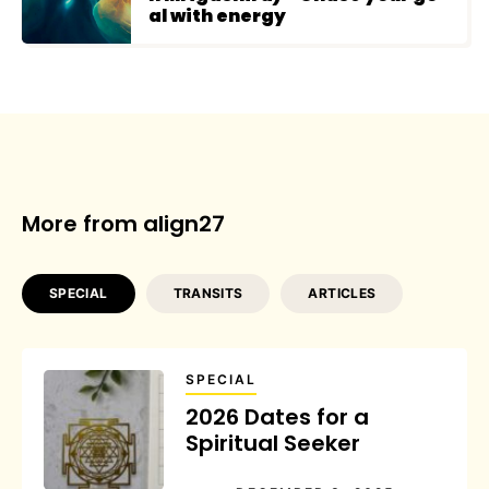
al with energy
More from align27
SPECIAL
TRANSITS
ARTICLES
SPECIAL
2026 Dates for a
Spiritual Seeker