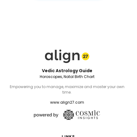
Vedic Astrology Guide
Horoscopes, Natal Birth Chart
Empowering you to manage, maximize and master your own
time.
www.align27.com
LINKS