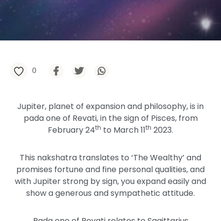
0
Jupiter, planet of expansion and philosophy, is in
pada one of Revati, in the sign of Pisces, from
th
th
February 24
to March 11
2023.
This nakshatra translates to ‘The Wealthy’ and
promises fortune and fine personal qualities, and
with Jupiter strong by sign, you expand easily and
show a generous and sympathetic attitude.
Pada one of Revati relates to Sagittarius