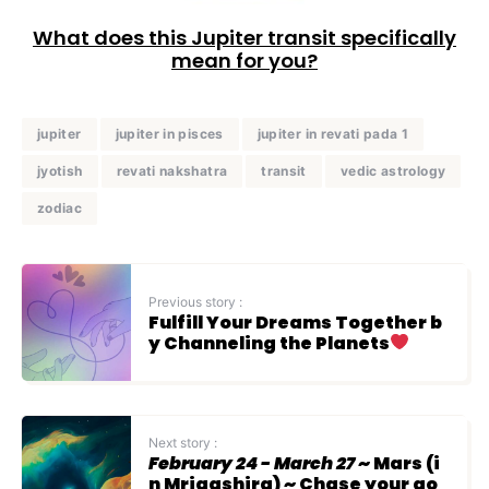
What does this Jupiter transit specifically
mean for you?
jupiter
jupiter in pisces
jupiter in revati pada 1
jyotish
revati nakshatra
transit
vedic astrology
zodiac
Previous story :
Fulfill Your Dreams Together b
y Channeling the Planets
Next story :
February 24 - March 27
~ Mars (i
n Mrigashira) ~ Chase your go