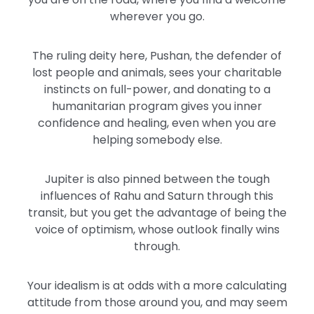
wherever you go.
The ruling deity here, Pushan, the defender of
lost people and animals, sees your charitable
instincts on full-power, and donating to a
humanitarian program gives you inner
confidence and healing, even when you are
helping somebody else.
Jupiter is also pinned between the tough
influences of Rahu and Saturn through this
transit, but you get the advantage of being the
voice of optimism, whose outlook finally wins
through.
Your idealism is at odds with a more calculating
attitude from those around you, and may seem