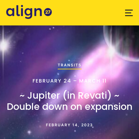
TRANSITS
FEBRUARY 24 – MARCH 11
~ Jupiter (in Revati) ~
Double down on expansion
FEBRUARY 14, 2023