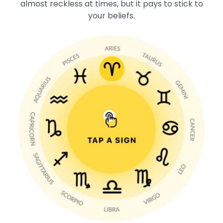
almost reckless at times, but it pays to stick to
your beliefs.