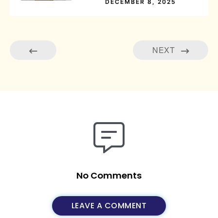
DECEMBER 8, 2025
NEXT
No Comments
LEAVE A COMMENT