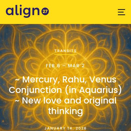
TRANSITS
FEB 6 – MAR 2
~ Mercury, Rahu, Venus
Conjunction (in Aquarius)
~ New love and original
thinking
JANUARY 14, 2026