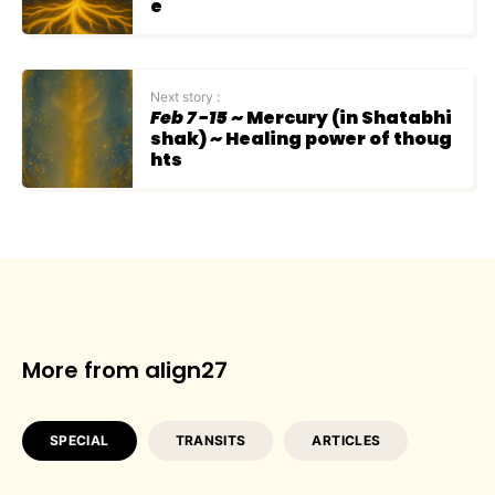
e
Next story :
Feb 7 -15
~ Mercury (in Shatabhi
shak) ~ Healing power of thoug
hts
More from align27
SPECIAL
TRANSITS
ARTICLES