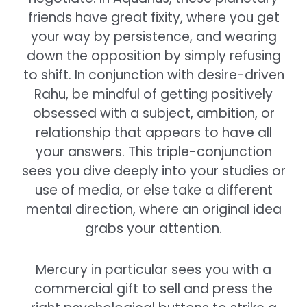
friends have great fixity, where you get
your way by persistence, and wearing
down the opposition by simply refusing
to shift. In conjunction with desire-driven
Rahu, be mindful of getting positively
obsessed with a subject, ambition, or
relationship that appears to have all
your answers. This triple-conjunction
sees you dive deeply into your studies or
use of media, or else take a different
mental direction, where an original idea
grabs your attention.
Mercury in particular sees you with a
commercial gift to sell and press the