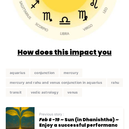
How does this impact you
aquarius
conjunction
mercury
mercury and rahu and venus conjunction in aquarius
rahu
transit
vedic astrology
venus
Previous story :
Feb 6 -19
~ Sun (in Dhanishtha) ~
Enjoy a successful performanc