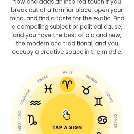
flow and adds an inspired touch if you
break out of a familiar place, open your
mind, and find a taste for the exotic. Find
a compelling subject or political cause,
and you have the best of old and new,
the modern and traditional, and you
occupy a creative space in the middle.