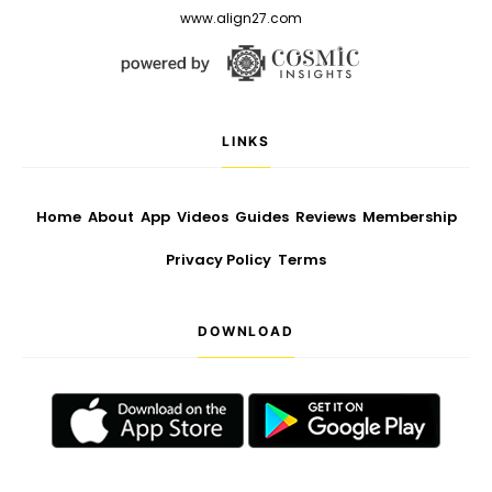
www.align27.com
LINKS
Home
About
App
Videos
Guides
Reviews
Membership
Privacy Policy
Terms
DOWNLOAD