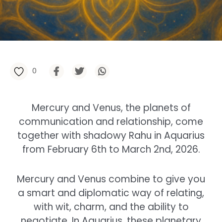
0
Mercury and Venus, the planets of
communication and relationship, come
together with shadowy Rahu in Aquarius
from February 6th to March 2nd, 2026.
Mercury and Venus combine to give you
a smart and diplomatic way of relating,
with wit, charm, and the ability to
negotiate. In Aquarius, these planetary