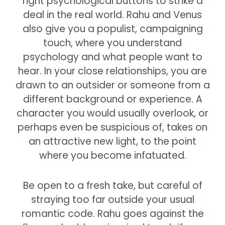
right psychological buttons to strike a
deal in the real world. Rahu and Venus
also give you a populist, campaigning
touch, where you understand
psychology and what people want to
hear. In your close relationships, you are
drawn to an outsider or someone from a
different background or experience. A
character you would usually overlook, or
perhaps even be suspicious of, takes on
an attractive new light, to the point
where you become infatuated.
Be open to a fresh take, but careful of
straying too far outside your usual
romantic code. Rahu goes against the