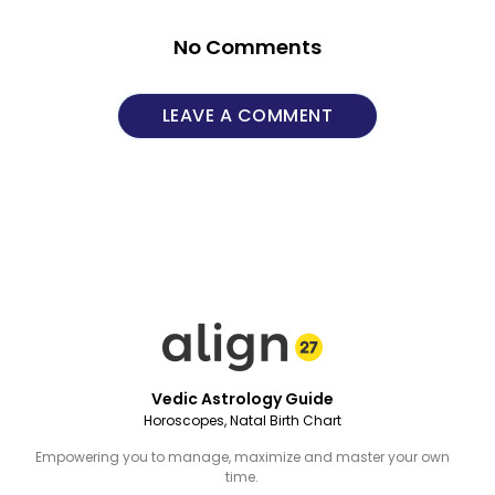
No Comments
LEAVE A COMMENT
Vedic Astrology Guide
Horoscopes, Natal Birth Chart
Empowering you to manage, maximize and master your own
time.