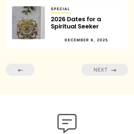
SPECIAL
2026 Dates for a
Spiritual Seeker
DECEMBER 8, 2025
NEXT