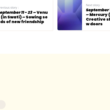
Next story :
revious story :
September 1
eptember 11 - 23
~ Venu
~ Mercury (
 (in Swati) ~ Sowing se
Creative sk
ds of new friendship
w doors