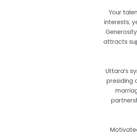
Your tale
interests, y
Generosity
attracts su
Uttara’s s
presiding 
marriag
partnersh
Motivated