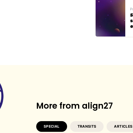
P
S
s
e
More from align27
SPECIAL
TRANSITS
ARTICLES