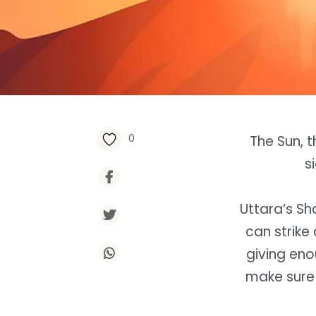
0
The Sun, t
s
Uttara’s Sha
can strik
giving eno
make sure 