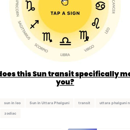
oes this Sun transit specifically m
you?
sun in leo
Sun in Uttara Phalguni
transit
uttara phalguni 
zodiac