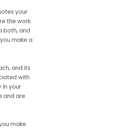
motes your
are the work.
a both, and
n you make a
ch, and its
ciated with
 in your
re and are
, you make