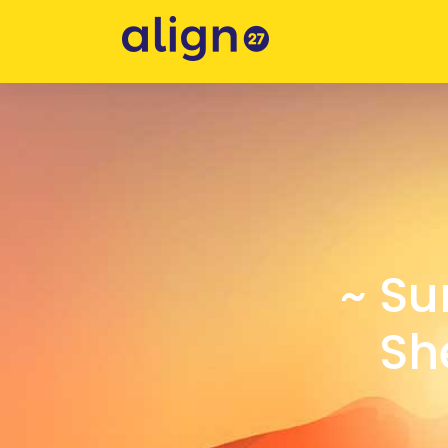
~ Su
Sh