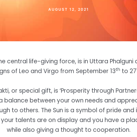
AUGUST 12, 2021
he central life-giving force, is in Uttara Phalguni
th
igns of Leo and Virgo from September 13
to 27
kti, or special gift, is ‘Prosperity through Partne
e a balance between your own needs and apprec
ugh to others. The Sun is a symbol of pride and i
your talents are on display and you have a plac
while also giving a thought to cooperation.