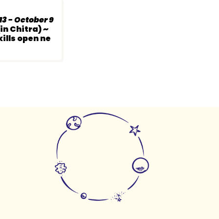
3 - October 9
in Chitra) ~
ills open ne