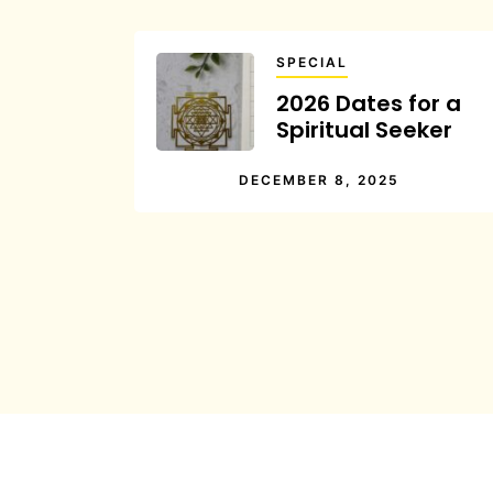
SPECIAL
2026 Dates for a
Spiritual Seeker
DECEMBER 8, 2025