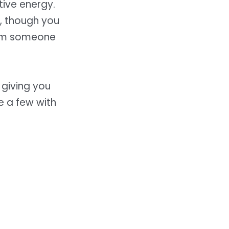
tive energy.
y, though you
rom someone
, giving you
e a few with