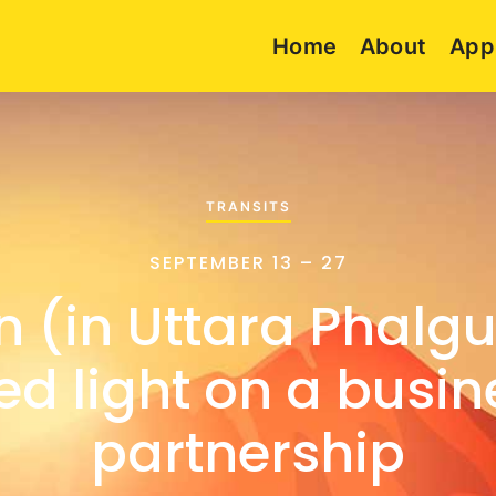
Home
About
App
TRANSITS
SEPTEMBER 13 – 27
n (in Uttara Phalgu
ed light on a busin
partnership