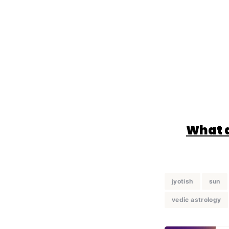
What d
jyotish
sun
vedic astrology