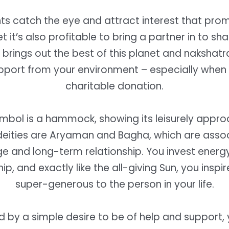
nts catch the eye and attract interest that pro
et it’s also profitable to bring a partner in to sh
 brings out the best of this planet and nakshatr
pport from your environment – especially whe
charitable donation.
ymbol is a hammock, showing its leisurely approa
deities are Aryaman and Bagha, which are asso
e and long-term relationship. You invest energy
ip, and exactly like the all-giving Sun, you inspi
super-generous to the person in your life.
 by a simple desire to be of help and support