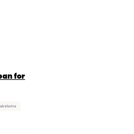
ean for
nakshatra