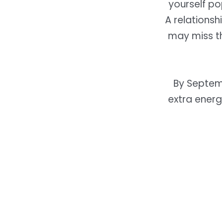
yourself po
A relationsh
may miss t
By Septem
extra energ