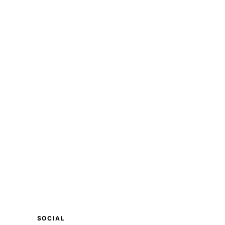
SOCIAL