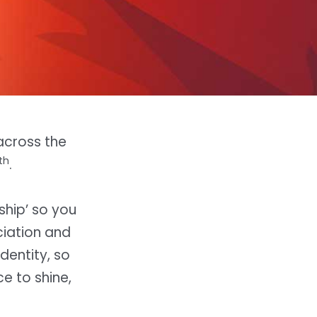
 across the
th
.
rship’ so you
iation and
dentity, so
e to shine,