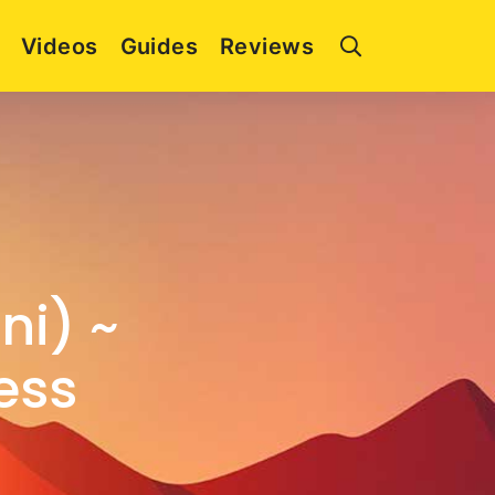
Videos
Guides
Reviews
ni) ~
ess