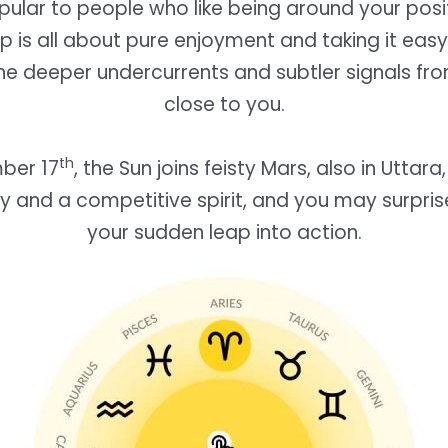
pular to people who like being around your posi
ip is all about pure enjoyment and taking it eas
he deeper undercurrents and subtler signals f
close to you.
th
ber 17
, the Sun joins feisty Mars, also in Uttara
y and a competitive spirit, and you may surpris
your sudden leap into action.