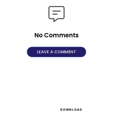
No Comments
LEAVE A COMMENT
S
DOWNLOAD