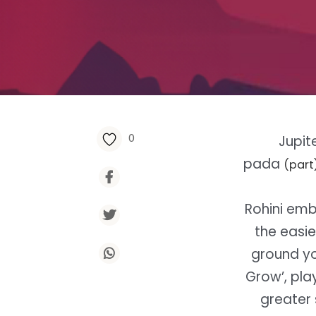
0
Jupit
pada
(part
Rohini emb
the easie
ground you
Grow’, pla
greater 