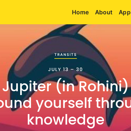
Home
About
App
TRANSITS
JULY 13 – 30
 Jupiter (in Rohini)
ound yourself thro
knowledge