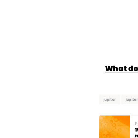
What doe
jupiter
jupiter
P
1
n