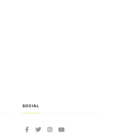
SOCIAL