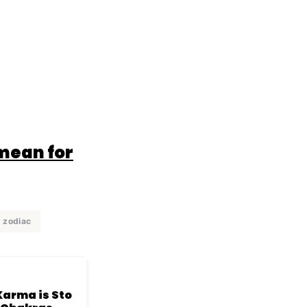
 mean for
zodiac
arma is Sto