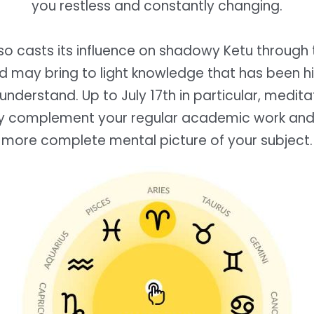
you restless and constantly changing.
lso casts its influence on shadowy Ketu through 
nd may bring to light knowledge that has been hi
understand. Up to July 17th in particular, medit
y complement your regular academic work and 
more complete mental picture of your subject.