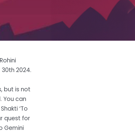
Rohini
o 30th 2024.
 but is not
l. You can
 Shakti ‘To
r quest for
to Gemini