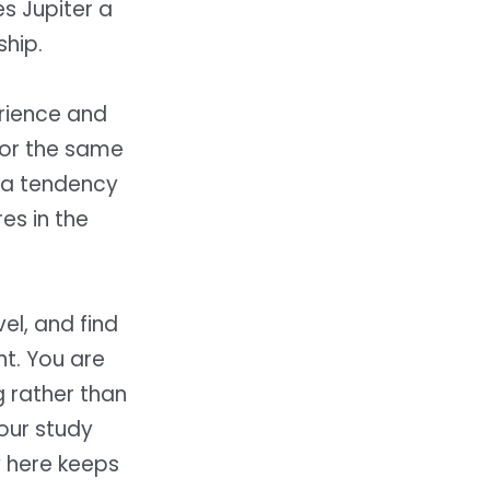
es Jupiter a
ship.
rience and
for the same
ama tendency
res in the
el, and find
nt. You are
g rather than
your study
y here keeps