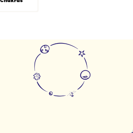
r Chakras