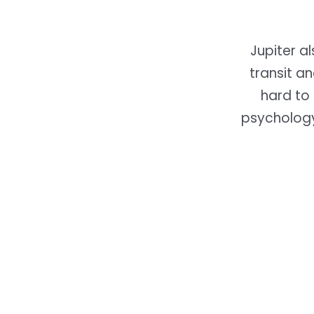
Jupiter a
transit a
hard to 
psycholog