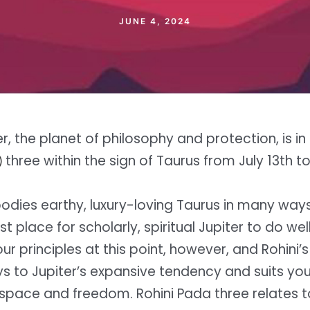
JUNE 4, 2024
er, the planet of philosophy and protection, is in 
three within the sign of Taurus from July 13th t
)
odies earthy, luxury-loving Taurus in many ways,
st place for scholarly, spiritual Jupiter to do wel
r principles at this point, however, and Rohini’s
ys to Jupiter’s expansive tendency and suits you
space and freedom. Rohini Pada three relates 