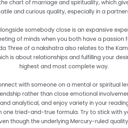
e chart of marriage and spirituality, which giv
atile and curious quality, especially in a partner
alongside somebody close is an expansive expe
eeting of minds when you both have a passion 
da Three of a nakshatra also relates to the K
which is about relationships and fulfilling your desi
highest and most complete way.
nect with someone on a mental or spiritual lev
iendship rather than close emotional involveme
and analytical, and enjoy variety in your readin
n one tried-and-true formula. Try to stick with 
en though the underlying Mercury-ruled qualit