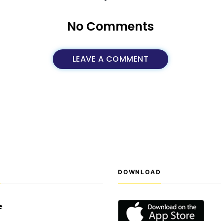
No Comments
LEAVE A COMMENT
S
DOWNLOAD
e