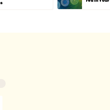
red in You
ns