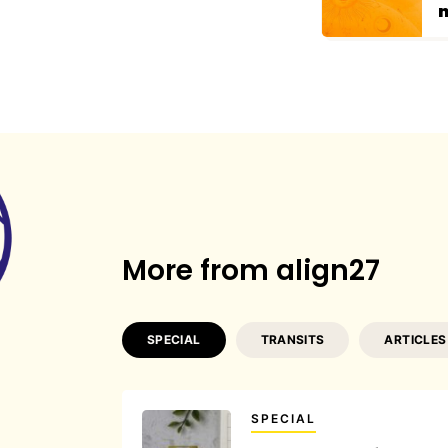
More from align27
SPECIAL
TRANSITS
ARTICLES
SPECIAL