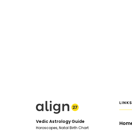
LINK
Vedic Astrology Guide
Hom
Horoscopes, Natal Birth Chart