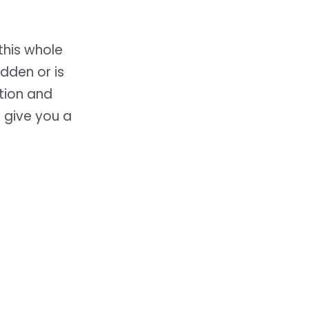
this whole
dden or is
ation and
give you a