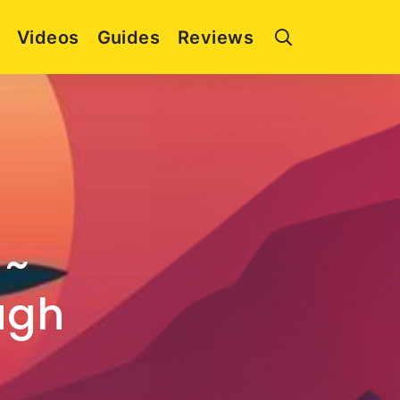
Videos
Guides
Reviews
 ~
ugh