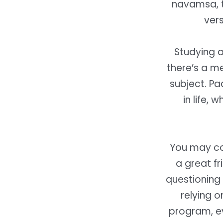
navamsa, th
vers
Studying 
there’s a m
subject. Pa
in life, 
You may con
a great fr
questioning 
relying o
program, ev