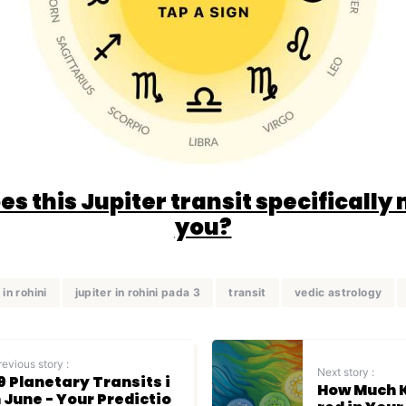
s this Jupiter transit specifically
you?
 in rohini
jupiter in rohini pada 3
transit
vedic astrology
revious story :
Next story :
9 Planetary Transits i
How Much K
 June - Your Predictio