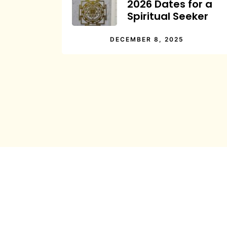
2026 Dates for a
Spiritual Seeker
DECEMBER 8, 2025