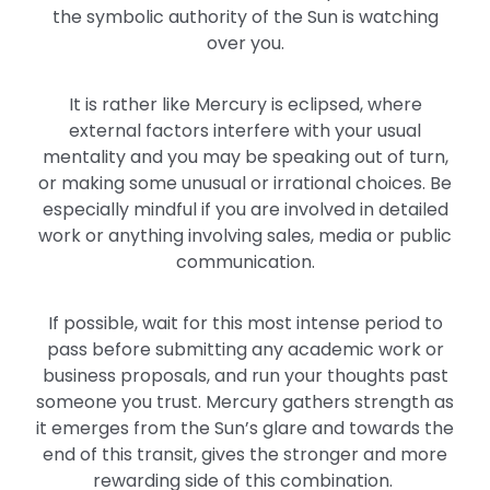
the symbolic authority of the Sun is watching
over you.
It is rather like Mercury is eclipsed, where
external factors interfere with your usual
mentality and you may be speaking out of turn,
or making some unusual or irrational choices. Be
especially mindful if you are involved in detailed
work or anything involving sales, media or public
communication.
If possible, wait for this most intense period to
pass before submitting any academic work or
business proposals, and run your thoughts past
someone you trust. Mercury gathers strength as
it emerges from the Sun’s glare and towards the
end of this transit, gives the stronger and more
rewarding side of this combination.