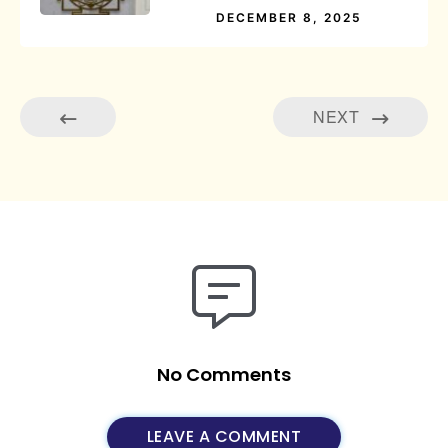
DECEMBER 8, 2025
NEXT
No Comments
LEAVE A COMMENT