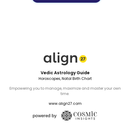
Vedic Astrology Guide
Horoscopes, Natal Birth Chart
Empowering you to manage, maximize and master your own
time.
www.align27.com