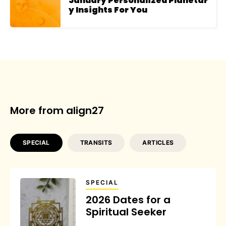
January Personalized Planetar
y Insights For You
More from align27
SPECIAL
TRANSITS
ARTICLES
SPECIAL
2026 Dates for a
Spiritual Seeker