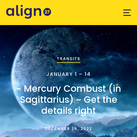
TRANSITS
JANUARY 1 – 14
~ Mercury Combust (in
Sagittarius) ~ Get the
details right
DECEMBER 29, 2022