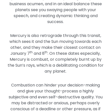
business acumen, and in an ideal balance these
planets see you swaying people with your
speech, and creating dynamic thinking and
success.
Mercury is also retrograde through this transit,
which sees it and the Sun moving towards each
other, and they make their closest contact on
th
th
January 7
and 8
. On these dates especially,
Mercury is combust, or completely burnt up by
the Sun’s rays, which is a debilitating condition for
any planet.
Combustion can hinder your decision-making
and give your thought-process a highly
subjective and even self-destructive quality. You
may be distracted or anxious, perhaps overly
conscious of a deadline or other pressure, as if