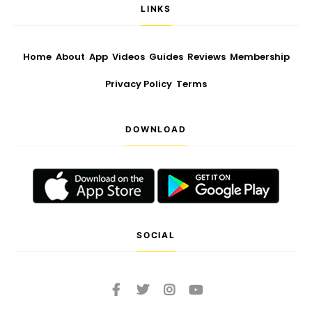
LINKS
Home
About
App
Videos
Guides
Reviews
Membership
Privacy Policy
Terms
DOWNLOAD
SOCIAL