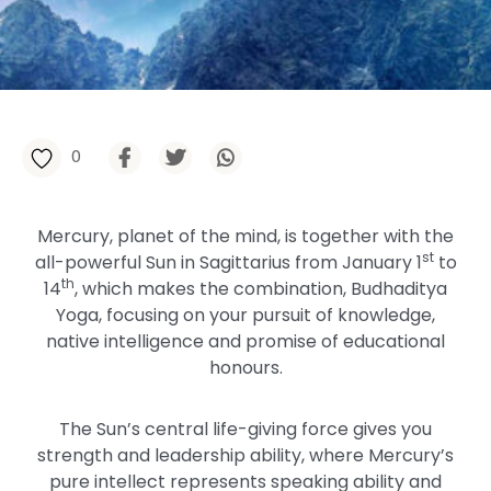
0
Mercury, planet of the mind, is together with the
st
all-powerful Sun in Sagittarius from January 1
to
th
14
, which makes the combination, Budhaditya
Yoga, focusing on your pursuit of knowledge,
native intelligence and promise of educational
honours.
The Sun’s central life-giving force gives you
strength and leadership ability, where Mercury’s
pure intellect represents speaking ability and