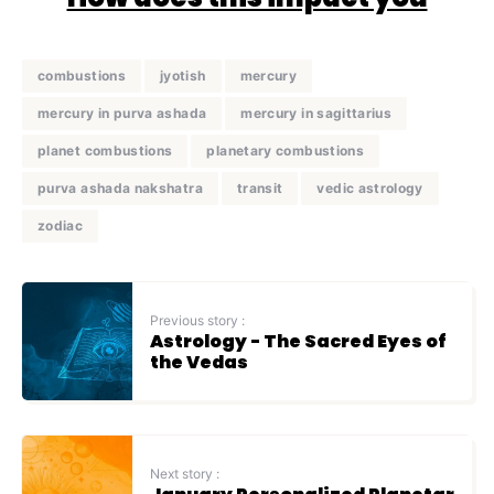
combustions
jyotish
mercury
mercury in purva ashada
mercury in sagittarius
planet combustions
planetary combustions
purva ashada nakshatra
transit
vedic astrology
zodiac
Previous story :
Astrology - The Sacred Eyes of
the Vedas
Next story :