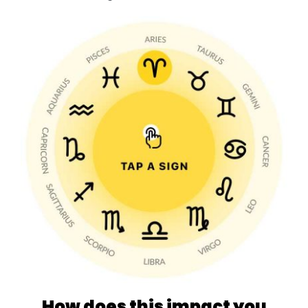
How does this impact you